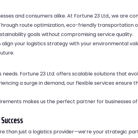
usinesses and consumers alike. At Fortune 23 Ltd., we are c
Through route optimization, eco-friendly transportation 
ustainability goals without compromising service quality.
n align your logistics strategy with your environmental va
uture.
s needs. Fortune 23 Ltd. offers scalable solutions that ev
encing a surge in demand, our flexible services ensure th
irements makes us the perfect partner for businesses of a
 Success
re than just a logistics provider—we’re your strategic par