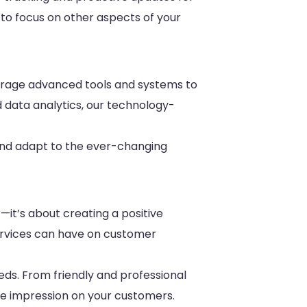
y to focus on other aspects of your
leverage advanced tools and systems to
d data analytics, our technology-
 and adapt to the ever-changing
—it’s about creating a positive
ervices can have on customer
eds. From friendly and professional
ive impression on your customers.