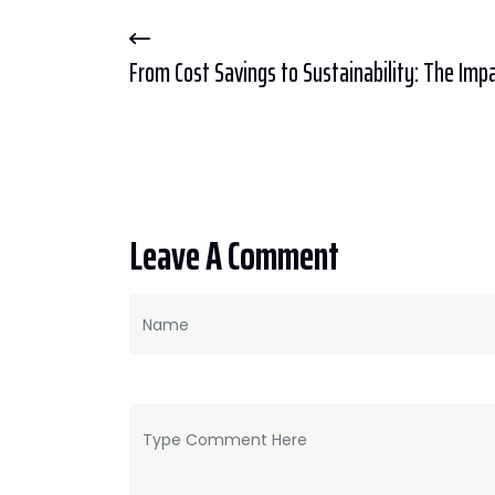
From Cost Savings to Sustainability: The Impac
Leave A Comment