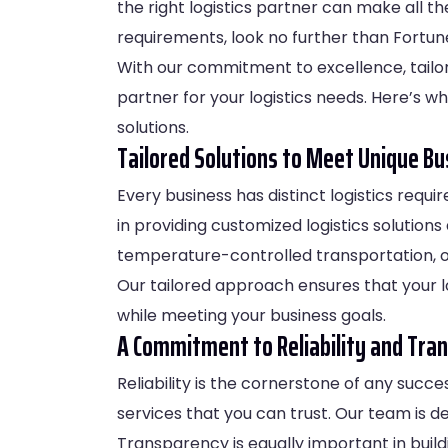
the right logistics partner can make all th
requirements, look no further than Fortune
With our commitment to excellence, tailo
partner for your logistics needs. Here’s w
solutions.
Tailored Solutions to Meet Unique B
Every business has distinct logistics requi
in providing customized logistics solution
temperature-controlled transportation, or
Our tailored approach ensures that your l
while meeting your business goals.
A Commitment to Reliability and Tra
Reliability is the cornerstone of any succe
services that you can trust. Our team is d
Transparency is equally important in build