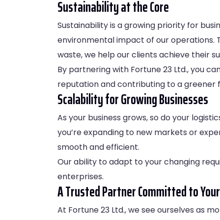
Sustainability at the Core
Sustainability is a growing priority for b
environmental impact of our operations. 
waste, we help our clients achieve their s
By partnering with Fortune 23 Ltd., you ca
reputation and contributing to a greener f
Scalability for Growing Businesses
As your business grows, so do your logistic
you’re expanding to new markets or experi
smooth and efficient.
Our ability to adapt to your changing requ
enterprises.
A Trusted Partner Committed to Your
At Fortune 23 Ltd., we see ourselves as mo