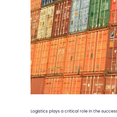
Logistics plays a critical role in the succ