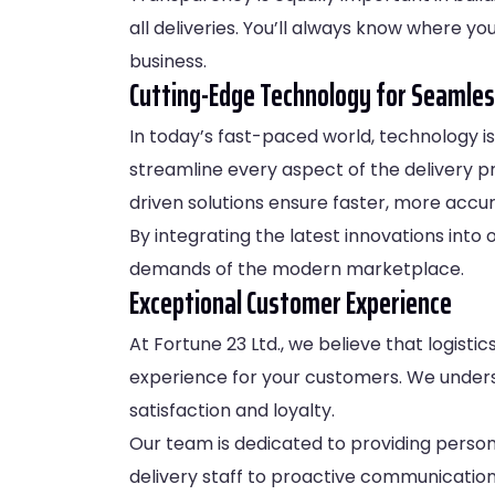
all deliveries. You’ll always know where y
business.
Cutting-Edge Technology for Seamles
In today’s fast-paced world, technology is 
streamline every aspect of the delivery p
driven solutions ensure faster, more accur
By integrating the latest innovations int
demands of the modern marketplace.
Exceptional Customer Experience
At Fortune 23 Ltd., we believe that logist
experience for your customers. We unders
satisfaction and loyalty.
Our team is dedicated to providing persona
delivery staff to proactive communication