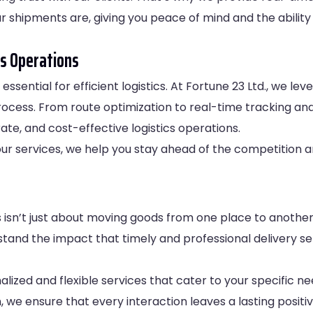
our shipments are, giving you peace of mind and the abilit
s Operations
essential for efficient logistics. At Fortune 23 Ltd., we 
rocess. From route optimization to real-time tracking an
ate, and cost-effective logistics operations.
o our services, we help you stay ahead of the competition
ics isn’t just about moving goods from one place to another
tand the impact that timely and professional delivery s
lized and flexible services that cater to your specific ne
, we ensure that every interaction leaves a lasting posit