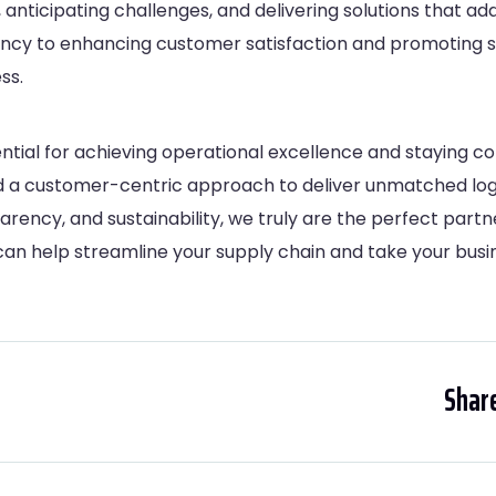
anticipating challenges, and delivering solutions that add
ency to enhancing customer satisfaction and promoting s
ss.
sential for achieving operational excellence and staying c
nd a customer-centric approach to deliver unmatched logis
arency, and sustainability, we truly are the perfect partn
an help streamline your supply chain and take your busin
Share