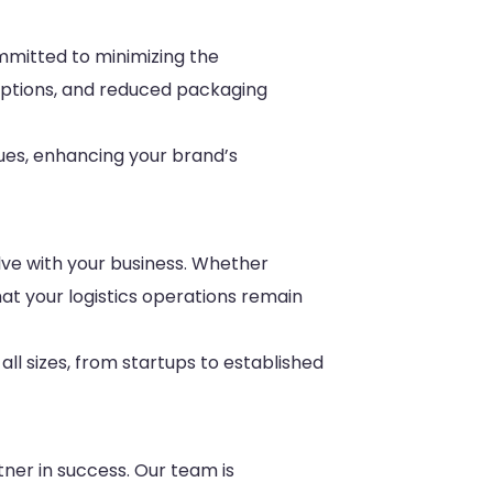
ommitted to minimizing the
options, and reduced packaging
lues, enhancing your brand’s
olve with your business. Whether
at your logistics operations remain
ll sizes, from startups to established
tner in success. Our team is