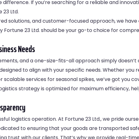
e difference. If you’re searching for a reliable and innov
 23 Ltd.
red solutions, and customer-focused approach, we have e
hy Fortune 23 Ltd. should be your go-to choice for compreh
usiness Needs
rements, and a one-size-fits-all approach simply doesn’t cu
s designed to align with your specific needs. Whether you 
 scalable services for seasonal spikes, we’ve got you co
ogistics strategy is optimized for maximum efficiency, he
nsparency
ssful logistics operation. At Fortune 23 Ltd., we pride our
edicated to ensuring that your goods are transported safe
ing trust with our clients. That’s why we provide real-ti