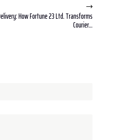
Delivery: How Fortune 23 Ltd. Transforms
Courier...