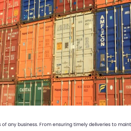
ess of any business. From ensuring timely deliveries to main