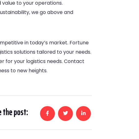
 value to your operations.
ustainability, we go above and
ompetitive in today’s market. Fortune
tics solutions tailored to your needs.
er for your logistics needs. Contact
ess to new heights.
 the post: