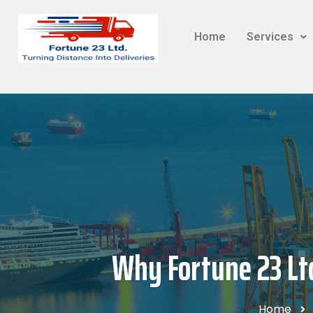
Home
Services
Why Fortune 23 Ltd
Home