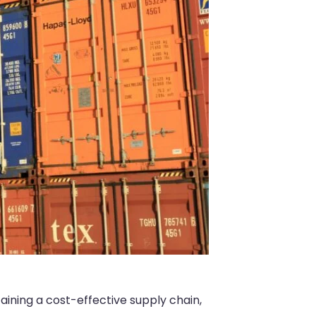
taining a cost-effective supply chain,