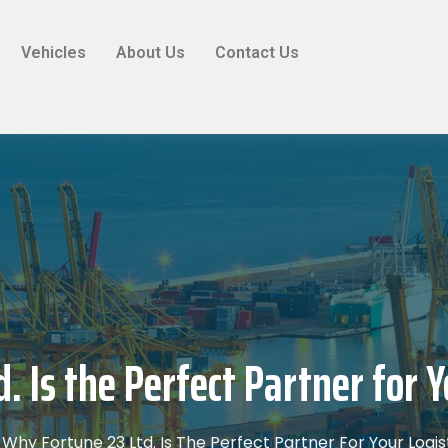
Vehicles
About Us
Contact Us
. Is the Perfect Partner for Y
Why Fortune 23 Ltd. Is The Perfect Partner For Your Logi