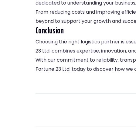
dedicated to understanding your business, 
From reducing costs and improving effici
beyond to support your growth and succe
Conclusion
Choosing the right logistics partner is es
23 Ltd. combines expertise, innovation, a
With our commitment to reliability, transp
Fortune 23 Ltd.
today to discover how we c