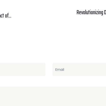
Revolutionizing 
t of...