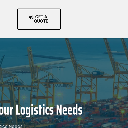
GET A
QUOTE
our Logistics Needs
stics Needs