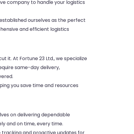
ative company to handle your logistics
stablished ourselves as the perfect
ensive and efficient logistics
t it. At Fortune 23 Ltd., we specialize
require same-day delivery,
vered.
lping you save time and resources
selves on delivering dependable
ly and on time, every time.
me tracking and proactive updates for