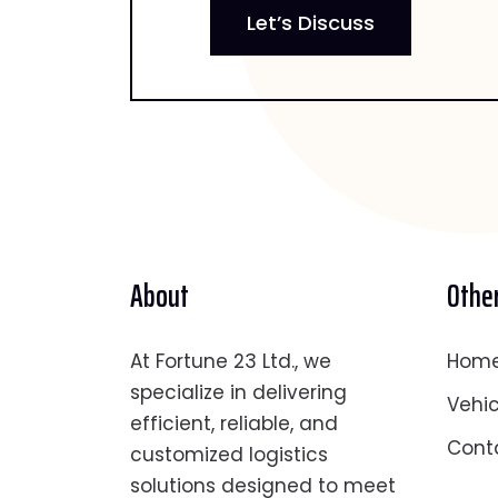
Let’s Discuss
About
Other
At Fortune 23 Ltd., we
Hom
specialize in delivering
Vehic
efficient, reliable, and
Cont
customized logistics
solutions designed to meet