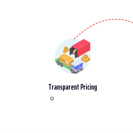
Transparent Pricing