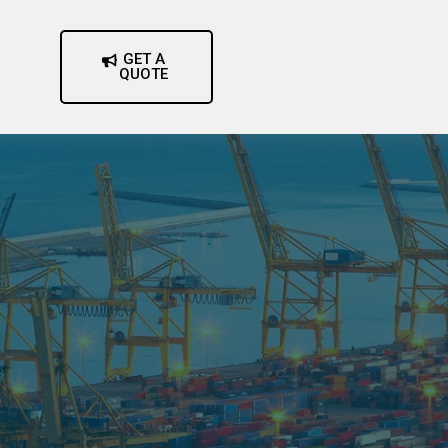
GET A
QUOTE