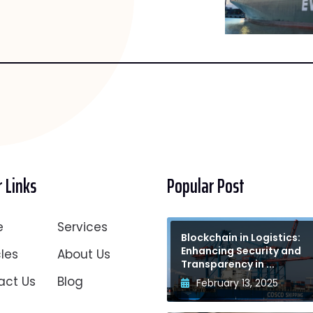
 Links
Popular Post
e
Services
Blockchain in Logistics:
Enhancing Security and
les
About Us
Transparency in ...
act Us
Blog
February 13, 2025