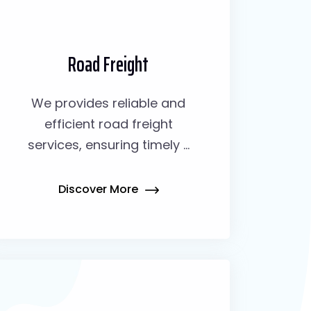
Road Freight
We provides reliable and
efficient road freight
services, ensuring timely ...
Discover More