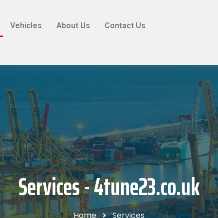
Vehicles
About Us
Contact Us
Services - 4tune23.co.uk
Home
Services