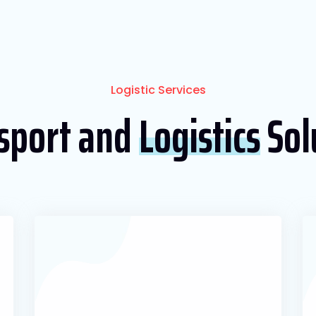
Logistic Services
sport and
Logistics
Sol