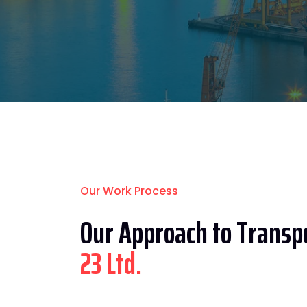
Our Work Process
Our Approach to Transpo
23 Ltd.