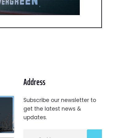
Address
Subscribe our newsletter to
get the latest news &
updates.