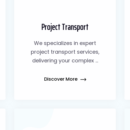
Project Transport
We specializes in expert
project transport services,
delivering your complex ...
Discover More