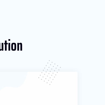
ution