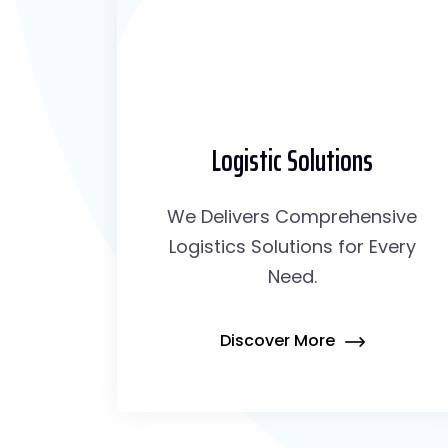
Logistic Solutions
We Delivers Comprehensive
Logistics Solutions for Every
Need.
Discover More