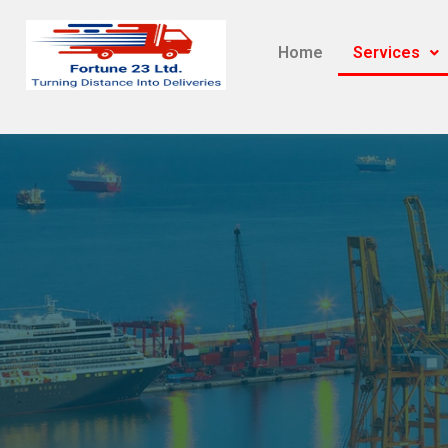
Home
Services