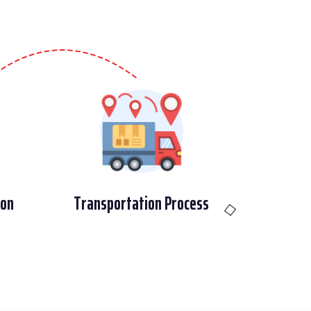
ion
Transportation Process