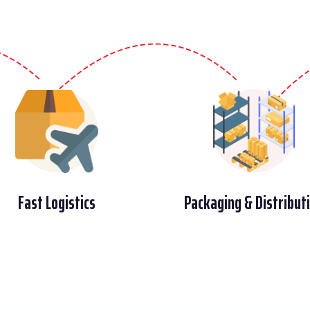
Fast Logistics
Packaging & Distribut