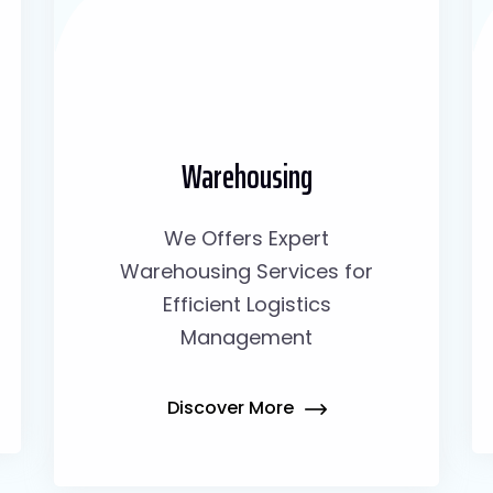
Warehousing
We Offers Expert
Warehousing Services for
Efficient Logistics
Management
Discover More