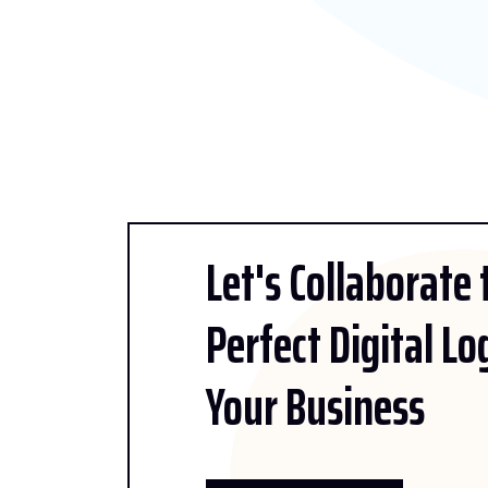
Let's Collaborate
Perfect Digital Lo
Your Business