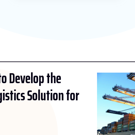
 to Develop the
gistics Solution for