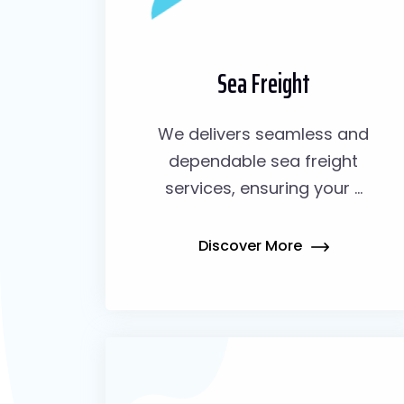
Sea Freight
We delivers seamless and
dependable sea freight
services, ensuring your ...
Discover More