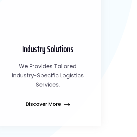
Industry Solutions
We Provides Tailored
Industry-Specific Logistics
Services.
Discover More