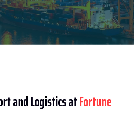
rt and Logistics at
Fortune