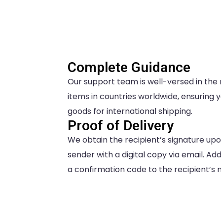
Complete Guidance
Our support team is well-versed in the
items in countries worldwide, ensuring 
goods for international shipping.
Proof of Delivery
We obtain the recipient’s signature upo
sender with a digital copy via email. A
a confirmation code to the recipient’s mo