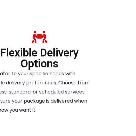
Flexible Delivery
Options
ater to your specific needs with
ible delivery preferences. Choose from
ess, standard, or scheduled services
nsure your package is delivered when
how you want it.