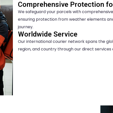
Comprehensive Protection for
We safeguard your parcels with comprehensive c
ensuring protection from weather elements an
journey.
Worldwide Service
Our international courier network spans the glo
region, and country through our direct services