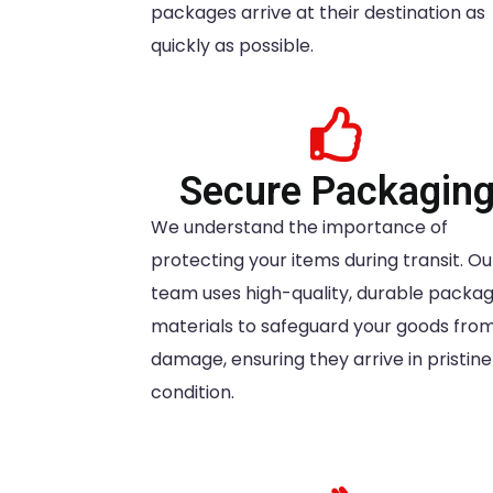
packages arrive at their destination as
quickly as possible.
Secure Packagin
We understand the importance of
protecting your items during transit. Ou
team uses high-quality, durable packag
materials to safeguard your goods fro
damage, ensuring they arrive in pristine
condition.