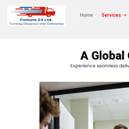
Home
Services
A Global 
Experience seamless deliv