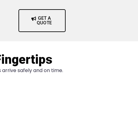
GET A
QUOTE
Fingertips
arrive safely and on time.