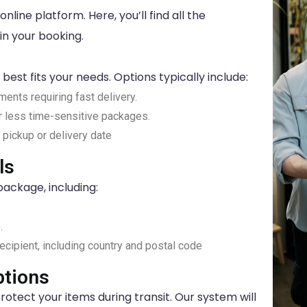
nline platform. Here, you’ll find all the
in your booking.
best fits your needs. Options typically include:
pments requiring fast delivery.
or less time-sensitive packages.
c pickup or delivery date
ls
package, including:
.
ecipient, including country and postal code
tions
rotect your items during transit. Our system will