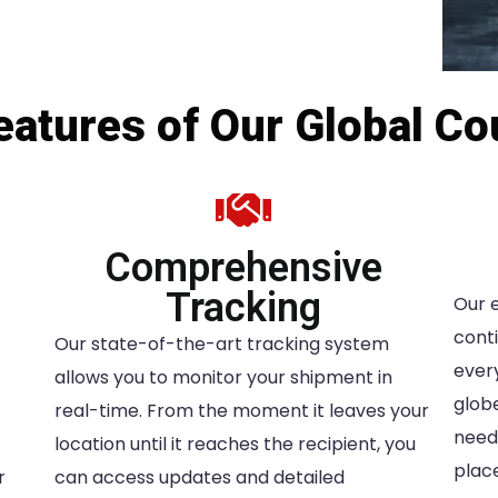
atures of Our Global Co
Comprehensive
Tracking
Our 
conti
Our state-of-the-art tracking system
ever
allows you to monitor your shipment in
glob
real-time. From the moment it leaves your
needs
location until it reaches the recipient, you
place
r
can access updates and detailed