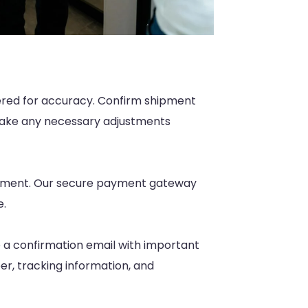
tered for accuracy. Confirm shipment
 Make any necessary adjustments
ayment. Our secure payment gateway
e.
e a confirmation email with important
er, tracking information, and