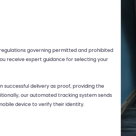
 regulations governing permitted and prohibited
you receive expert guidance for selecting your
n successful delivery as proof, providing the
dditionally, our automated tracking system sends
bile device to verify their identity.