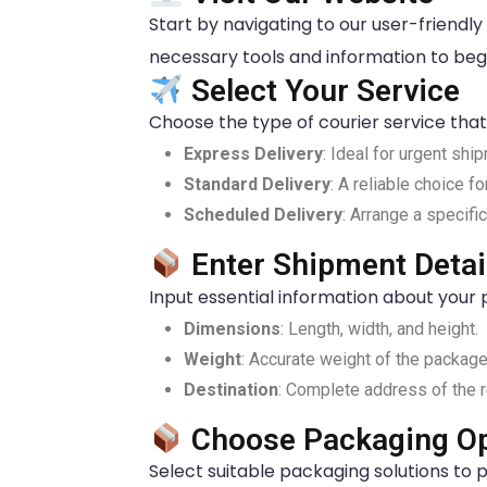
Start by navigating to our user-friendly o
necessary tools and information to beg
Select Your Service
Choose the type of courier service that 
Express Delivery
: Ideal for urgent shi
Standard Delivery
: A reliable choice f
Scheduled Delivery
: Arrange a specifi
Enter Shipment Detai
Input essential information about your 
Dimensions
: Length, width, and height.
Weight
: Accurate weight of the package
Destination
: Complete address of the r
Choose Packaging Op
Select suitable packaging solutions to p