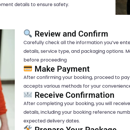
ent details to ensure safety.
Review and Confirm
Carefully check all the information you’ve en
details, service type, and packaging options.
before proceeding
Make Payment
After confirming your booking, proceed to p
accepts various methods for your convenienc
Receive Confirmation
After completing your booking, you will receiv
details, including your booking reference numb
expected delivery dates.
Prepare Your Package