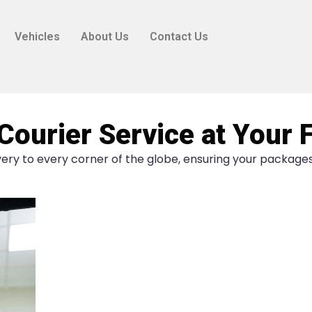
Vehicles
About Us
Contact Us
Courier Service at Your 
ery to every corner of the globe, ensuring your packages 