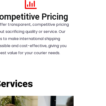
ompetitive Pricing
ffer transparent, competitive pricing
ut sacrificing quality or service. Our
is to make international shipping
sible and cost-effective, giving you
est value for your courier needs.
Services