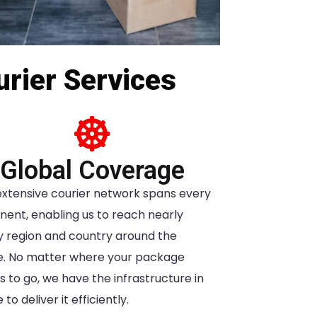
urier Services
Global Coverage
extensive courier network spans every
nent, enabling us to reach nearly
y region and country around the
e. No matter where your package
 to go, we have the infrastructure in
 to deliver it efficiently.