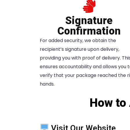
Signature
Confirmation
For added security, we obtain the
recipient’s signature upon delivery,
providing you with proof of delivery. Thi
ensures accountability and allows you 
verify that your package reached the r
hands.
How to 
Visit Our Website