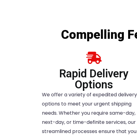
Compelling Fe
Rapid Delivery
Options
We offer a variety of expedited delivery
options to meet your urgent shipping
needs. Whether you require same-day,
next-day, or time-definite services, our
streamlined processes ensure that you