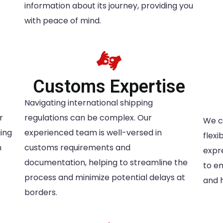
information about its journey, providing you
with peace of mind.
g
Customs Expertise
Navigating international shipping
r
regulations can be complex. Our
We c
ing
experienced team is well-versed in
flex
m
customs requirements and
expr
documentation, helping to streamline the
to e
process and minimize potential delays at
and 
borders.