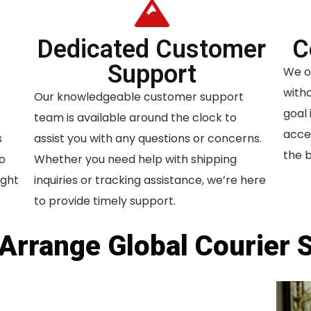
Dedicated Customer
C
Support
We o
witho
Our knowledgeable customer support
goal 
team is available around the clock to
acces
s
assist you with any questions or concerns.
the b
to
Whether you need help with shipping
ight
inquiries or tracking assistance, we’re here
to provide timely support.
Arrange Global Courier 