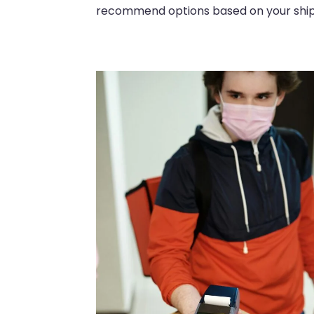
recommend options based on your shipm