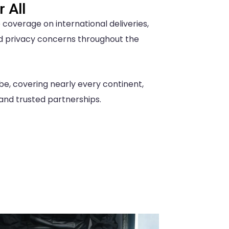
 All
overage on international deliveries,
d privacy concerns throughout the
be, covering nearly every continent,
 and trusted partnerships.