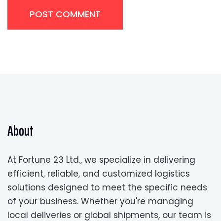
POST COMMENT
About
At Fortune 23 Ltd., we specialize in delivering
efficient, reliable, and customized logistics
solutions designed to meet the specific needs
of your business. Whether you're managing
local deliveries or global shipments, our team is