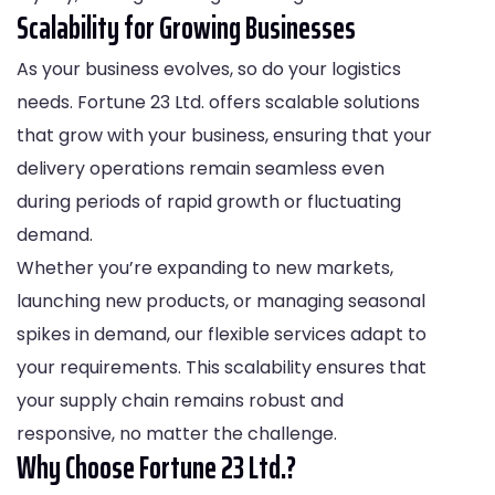
Scalability for Growing Businesses
As your business evolves, so do your logistics
needs. Fortune 23 Ltd. offers scalable solutions
that grow with your business, ensuring that your
delivery operations remain seamless even
during periods of rapid growth or fluctuating
demand.
Whether you’re expanding to new markets,
launching new products, or managing seasonal
spikes in demand, our flexible services adapt to
your requirements. This scalability ensures that
your supply chain remains robust and
responsive, no matter the challenge.
Why Choose Fortune 23 Ltd.?