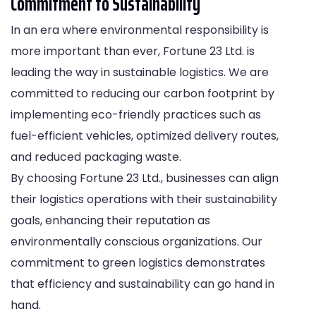
Commitment to Sustainability
In an era where environmental responsibility is
more important than ever, Fortune 23 Ltd. is
leading the way in sustainable logistics. We are
committed to reducing our carbon footprint by
implementing eco-friendly practices such as
fuel-efficient vehicles, optimized delivery routes,
and reduced packaging waste.
By choosing Fortune 23 Ltd., businesses can align
their logistics operations with their sustainability
goals, enhancing their reputation as
environmentally conscious organizations. Our
commitment to green logistics demonstrates
that efficiency and sustainability can go hand in
hand.