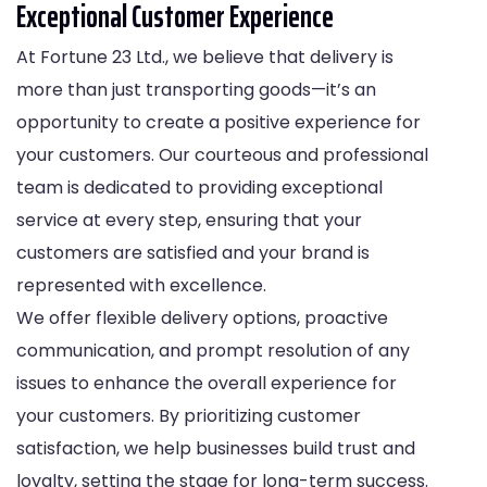
Exceptional Customer Experience
At Fortune 23 Ltd., we believe that delivery is
more than just transporting goods—it’s an
opportunity to create a positive experience for
your customers. Our courteous and professional
team is dedicated to providing exceptional
service at every step, ensuring that your
customers are satisfied and your brand is
represented with excellence.
We offer flexible delivery options, proactive
communication, and prompt resolution of any
issues to enhance the overall experience for
your customers. By prioritizing customer
satisfaction, we help businesses build trust and
loyalty, setting the stage for long-term success.