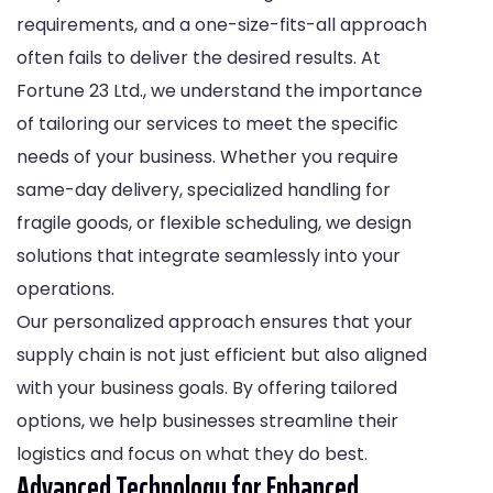
requirements, and a one-size-fits-all approach
often fails to deliver the desired results. At
Fortune 23 Ltd., we understand the importance
of tailoring our services to meet the specific
needs of your business. Whether you require
same-day delivery, specialized handling for
fragile goods, or flexible scheduling, we design
solutions that integrate seamlessly into your
operations.
Our personalized approach ensures that your
supply chain is not just efficient but also aligned
with your business goals. By offering tailored
options, we help businesses streamline their
logistics and focus on what they do best.
Advanced Technology for Enhanced