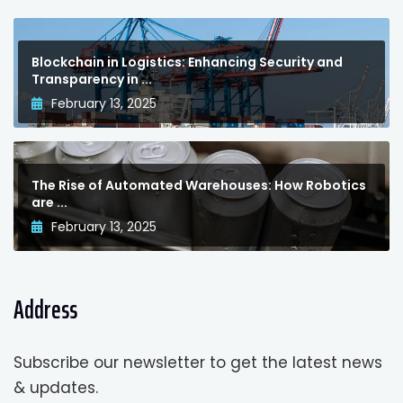
Blockchain in Logistics: Enhancing Security and
Transparency in ...
February 13, 2025
The Rise of Automated Warehouses: How Robotics
are ...
February 13, 2025
Address
Subscribe our newsletter to get the latest news
& updates.