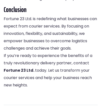
Conclusion
Fortune 23 Ltd. is redefining what businesses can
expect from courier services. By focusing on
innovation, flexibility, and sustainability, we
empower businesses to overcome logistics
challenges and achieve their goals.
If you’re ready to experience the benefits of a
truly revolutionary delivery partner, contact
Fortune 23 Ltd.
today. Let us transform your
courier services and help your business reach
new heights.