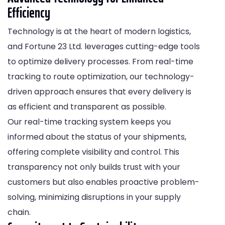
Efficiency
Technology is at the heart of modern logistics,
and Fortune 23 Ltd. leverages cutting-edge tools
to optimize delivery processes. From real-time
tracking to route optimization, our technology-
driven approach ensures that every delivery is
as efficient and transparent as possible.
Our real-time tracking system keeps you
informed about the status of your shipments,
offering complete visibility and control. This
transparency not only builds trust with your
customers but also enables proactive problem-
solving, minimizing disruptions in your supply
chain.