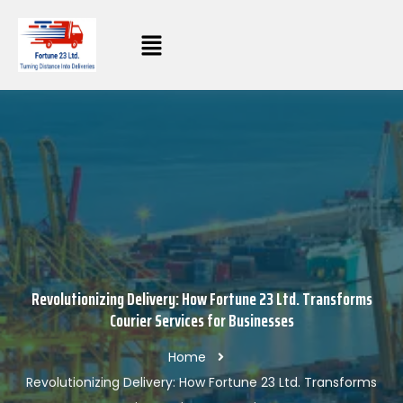
Revolutionizing Delivery: How Fortune 23 Ltd. Transforms
Courier Services for Businesses
Home
Revolutionizing Delivery: How Fortune 23 Ltd. Transforms