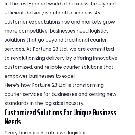
In the fast-paced world of business, timely and
efficient delivery is critical to success. As
customer expectations rise and markets grow
more competitive, businesses need logistics
solutions that go beyond traditional courier
services. At Fortune 23 Ltd., we are committed
to revolutionizing delivery by offering innovative,
customized, and reliable courier solutions that
empower businesses to excel.
Here’s how Fortune 23 Ltd. is transforming
courier services for businesses and setting new
standards in the logistics industry.
Customized Solutions for Unique Business
Needs
Every business has its own logistics