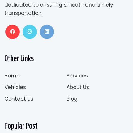
dedicated to ensuring smooth and timely
transportation.
Other Links
Home
Services
Vehicles
About Us
Contact Us
Blog
Popular Post