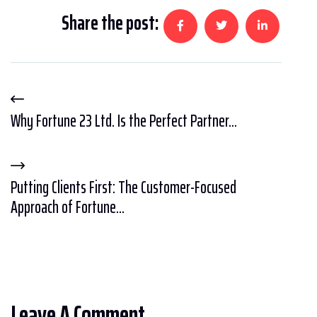
Share the post:
Why Fortune 23 Ltd. Is the Perfect Partner...
Putting Clients First: The Customer-Focused
Approach of Fortune...
Leave A Comment