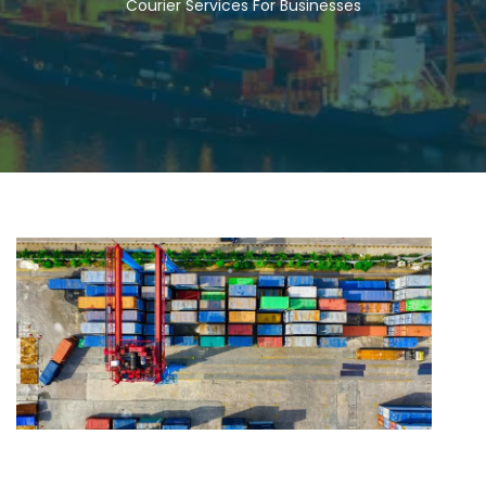
Courier Services For Businesses