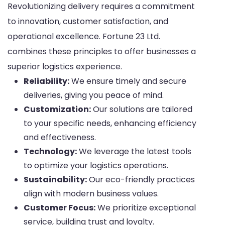
Revolutionizing delivery requires a commitment
to innovation, customer satisfaction, and
operational excellence. Fortune 23 Ltd.
combines these principles to offer businesses a
superior logistics experience.
Reliability:
We ensure timely and secure
deliveries, giving you peace of mind.
Customization:
Our solutions are tailored
to your specific needs, enhancing efficiency
and effectiveness.
Technology:
We leverage the latest tools
to optimize your logistics operations.
Sustainability:
Our eco-friendly practices
align with modern business values.
Customer Focus:
We prioritize exceptional
service, building trust and loyalty.