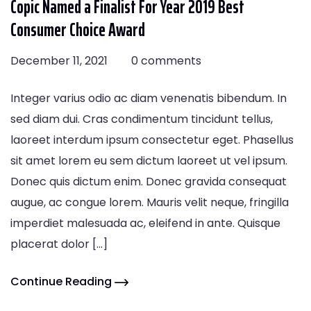
Copic Named a Finalist For Year 2019 Best
Consumer Choice Award
December 11, 2021
0 comments
Integer varius odio ac diam venenatis bibendum. In
sed diam dui. Cras condimentum tincidunt tellus,
laoreet interdum ipsum consectetur eget. Phasellus
sit amet lorem eu sem dictum laoreet ut vel ipsum.
Donec quis dictum enim. Donec gravida consequat
augue, ac congue lorem. Mauris velit neque, fringilla
imperdiet malesuada ac, eleifend in ante. Quisque
placerat dolor […]
Continue Reading