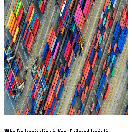
Why Customization is Key: Tailored Logistics