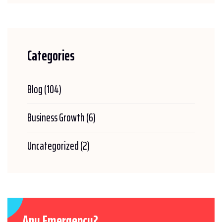
Categories
Blog
(104)
Business Growth
(6)
Uncategorized
(2)
Any Emergency?