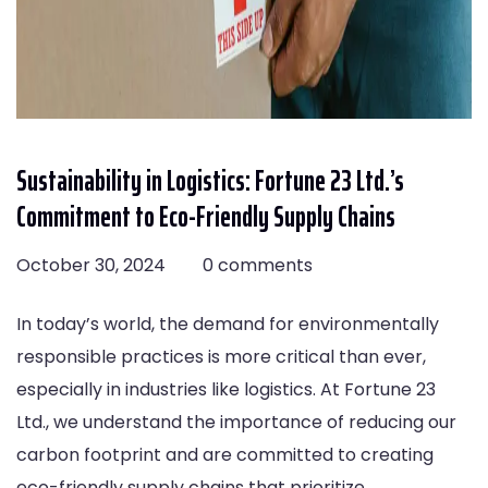
Sustainability in Logistics: Fortune 23 Ltd.’s
Commitment to Eco-Friendly Supply Chains
October 30, 2024
0 comments
In today’s world, the demand for environmentally
responsible practices is more critical than ever,
especially in industries like logistics. At Fortune 23
Ltd., we understand the importance of reducing our
carbon footprint and are committed to creating
eco-friendly supply chains that prioritize