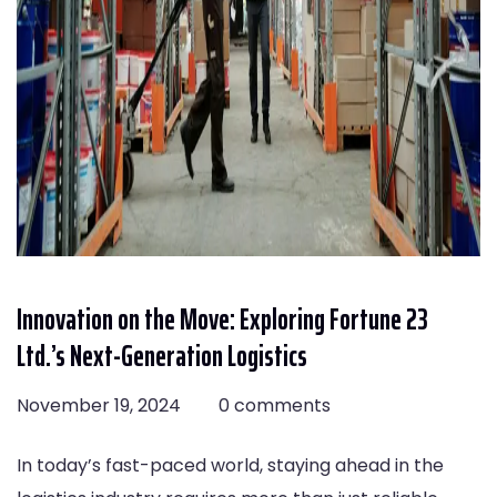
Innovation on the Move: Exploring Fortune 23
Ltd.’s Next-Generation Logistics
November 19, 2024
0 comments
In today’s fast-paced world, staying ahead in the