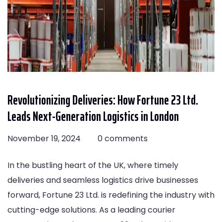
Revolutionizing Deliveries: How Fortune 23 Ltd.
Leads Next-Generation Logistics in London
November 19, 2024
0 comments
In the bustling heart of the UK, where timely
deliveries and seamless logistics drive businesses
forward, Fortune 23 Ltd. is redefining the industry with
cutting-edge solutions. As a leading courier