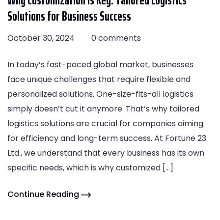
Solutions for Business Success
October 30, 2024
0 comments
In today’s fast-paced global market, businesses
face unique challenges that require flexible and
personalized solutions. One-size-fits-all logistics
simply doesn’t cut it anymore. That’s why tailored
logistics solutions are crucial for companies aiming
for efficiency and long-term success. At Fortune 23
Ltd., we understand that every business has its own
specific needs, which is why customized […]
Continue Reading