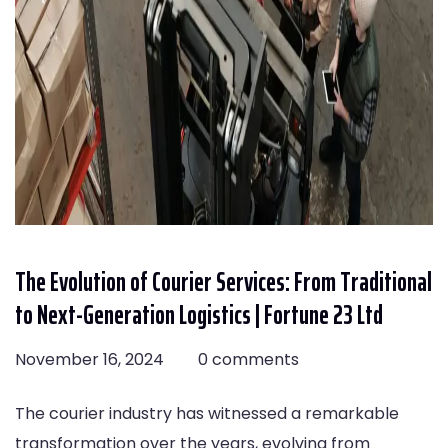
The Evolution of Courier Services: From Traditional
to Next-Generation Logistics | Fortune 23 Ltd
November 16, 2024
0 comments
The courier industry has witnessed a remarkable
transformation over the years, evolving from