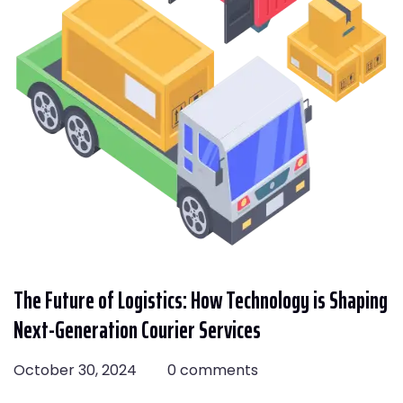
The Future of Logistics: How Technology is Shaping
Next-Generation Courier Services
October 30, 2024
0 comments