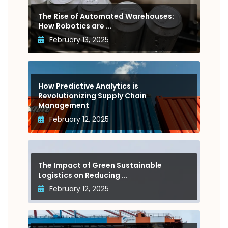
The Rise of Automated Warehouses:
How Robotics are ...
February 13, 2025
How Predictive Analytics is
Revolutionizing Supply Chain
Management
February 12, 2025
The Impact of Green Sustainable
Logistics on Reducing ...
February 12, 2025