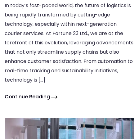
In today’s fast-paced world, the future of logistics is
being rapidly transformed by cutting-edge
technology, especially within next-generation
courier services. At Fortune 23 Ltd., we are at the
forefront of this evolution, leveraging advancements
that not only streamline supply chains but also
enhance customer satisfaction. From automation to
real-time tracking and sustainability initiatives,
technology is […]
Continue Reading