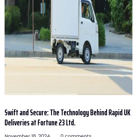
Swift and Secure: The Technology Behind Rapid UK
Deliveries at Fortune 23 Ltd.
November 16, 2024
0 comments