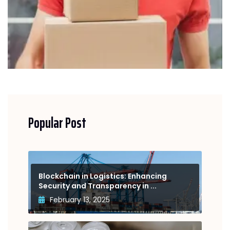
Popular Post
Blockchain in Logistics: Enhancing
Security and Transparency in ...
February 13, 2025