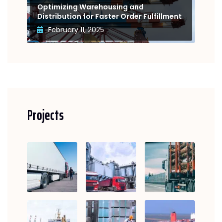
Optimizing Warehousing and
Distribution for Faster Order Fulfillment
February 11, 2025
Projects