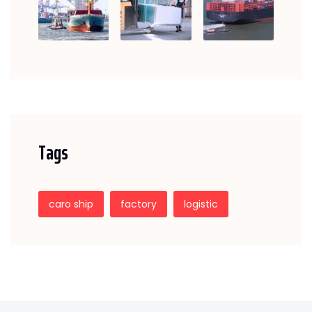
Tags
caro ship
factory
logistic