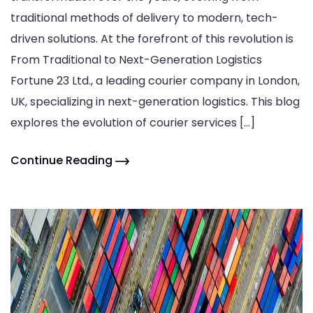
traditional methods of delivery to modern, tech-
driven solutions. At the forefront of this revolution is
From Traditional to Next-Generation Logistics
Fortune 23 Ltd., a leading courier company in London,
UK, specializing in next-generation logistics. This blog
explores the evolution of courier services […]
Continue Reading