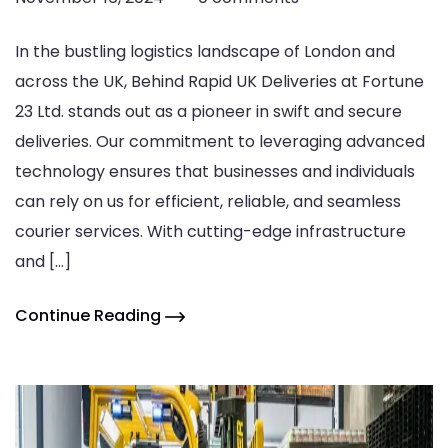
In the bustling logistics landscape of London and
across the UK, Behind Rapid UK Deliveries at Fortune
23 Ltd. stands out as a pioneer in swift and secure
deliveries. Our commitment to leveraging advanced
technology ensures that businesses and individuals
can rely on us for efficient, reliable, and seamless
courier services. With cutting-edge infrastructure
and […]
Continue Reading