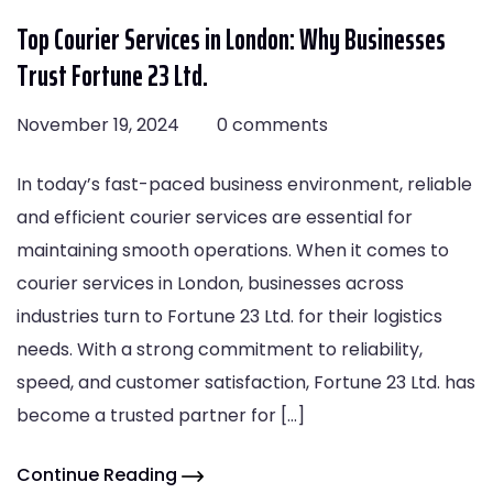
Top Courier Services in London: Why Businesses
Trust Fortune 23 Ltd.
November 19, 2024
0 comments
In today’s fast-paced business environment, reliable
and efficient courier services are essential for
maintaining smooth operations. When it comes to
courier services in London, businesses across
industries turn to Fortune 23 Ltd. for their logistics
needs. With a strong commitment to reliability,
speed, and customer satisfaction, Fortune 23 Ltd. has
become a trusted partner for […]
Continue Reading