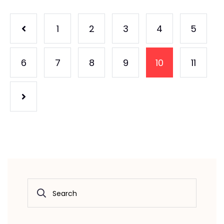
1
2
3
4
5
6
7
8
9
10
11