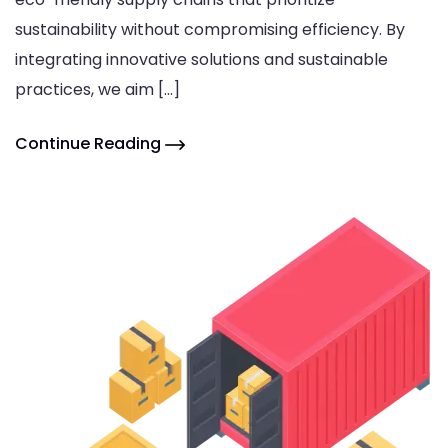
sustainability without compromising efficiency. By
integrating innovative solutions and sustainable
practices, we aim […]
Continue Reading