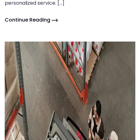
personalized service. […]
Continue Reading