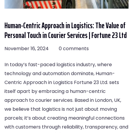
Human-Centric Approach in Logistics: The Value of
Personal Touch in Courier Services | Fortune 23 Ltd
November 16, 2024
0 comments
In today’s fast-paced logistics industry, where
technology and automation dominate, Human-
Centric Approach in Logistics Fortune 23 Ltd. sets
itself apart by embracing a human-centric
approach to courier services. Based in London, UK,
we believe that logistics is not just about moving
parcels; it’s about creating meaningful connections
with customers through reliability, transparency, and