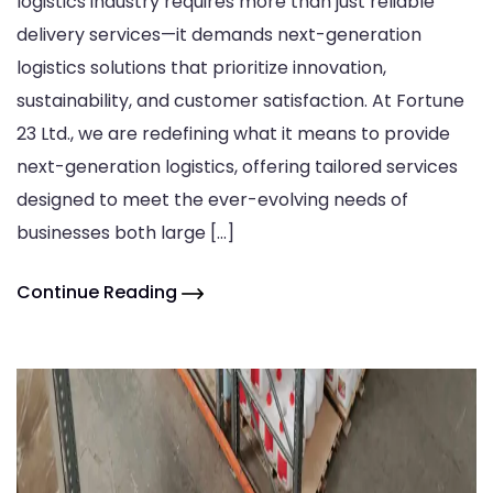
logistics industry requires more than just reliable
delivery services—it demands next-generation
logistics solutions that prioritize innovation,
sustainability, and customer satisfaction. At Fortune
23 Ltd., we are redefining what it means to provide
next-generation logistics, offering tailored services
designed to meet the ever-evolving needs of
businesses both large […]
Continue Reading