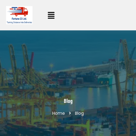
Blog
Home
Blog