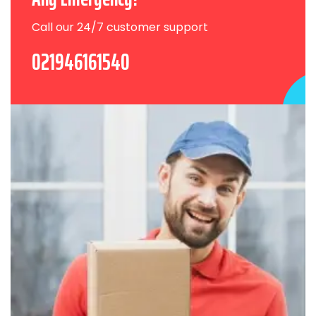
Call our 24/7 customer support
021946161540