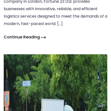
company in London, Fortune 23 Ltd. provides
businesses with innovative, reliable, and efficient
logistics services designed to meet the demands of a
modern, fast-paced world. […]
Continue Reading