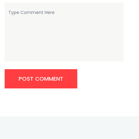
POST COMMENT