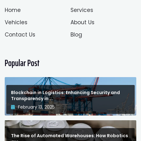
Home
Services
Vehicles
About Us
Contact Us
Blog
Popular Post
Blockchain in Logistics: Enhancing Security and
Transparency in ...
February 13, 2025
The Rise of Automated Warehouses: How Robotics