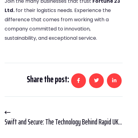
Join the many businesses that trust
Fortune 23
Ltd
.
for their logistics needs. Experience the
difference that comes from working with a
company committed to innovation,
sustainability, and exceptional service.
Share the post:
Swift and Secure: The Technology Behind Rapid UK...