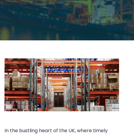
In the bustling heart of the UK, where timely