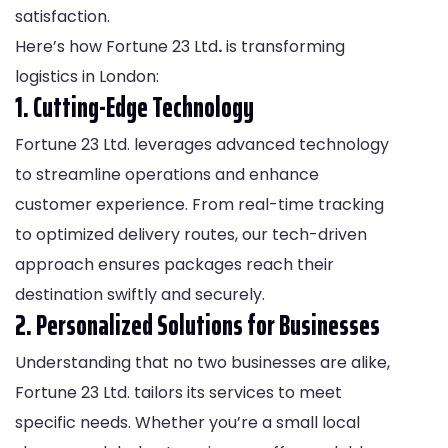
satisfaction.
Here’s how Fortune 23 Ltd
.
is transforming
logistics in London:
1. Cutting-Edge Technology
Fortune 23 Ltd. leverages advanced technology
to streamline operations and enhance
customer experience. From real-time tracking
to optimized delivery routes, our tech-driven
approach ensures packages reach their
destination swiftly and securely.
2. Personalized Solutions for Businesses
Understanding that no two businesses are alike,
Fortune 23 Ltd. tailors its services to meet
specific needs. Whether you’re a small local