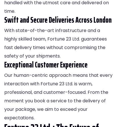
handled with the utmost care and delivered on
time.
Swift and Secure Deliveries Across London
With state-of-the-art infrastructure and a
highly skilled team, Fortune 23 Ltd. guarantees
fast delivery times without compromising the
safety of your shipments.
Exceptional Customer Experience
Our human-centric approach means that every
interaction with Fortune 23 Ltd. is warm,
professional, and customer-focused. From the
moment you book a service to the delivery of
your package, we aim to exceed your
expectations.