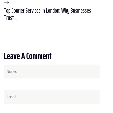
Top Courier Services in London: Why Businesses
Trust...
Leave A Comment