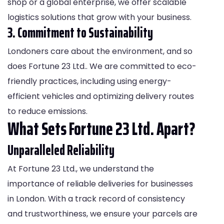
shop or a global enterprise, we offer scalable
logistics solutions that grow with your business.
3. Commitment to Sustainability
Londoners care about the environment, and so
does Fortune 23 Ltd.. We are committed to eco-
friendly practices, including using energy-
efficient vehicles and optimizing delivery routes
to reduce emissions.
What Sets Fortune 23 Ltd. Apart?
Unparalleled Reliability
At Fortune 23 Ltd., we understand the
importance of reliable deliveries for businesses
in London. With a track record of consistency
and trustworthiness, we ensure your parcels are