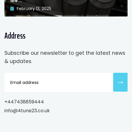
are ...
February 13, 2025
Address
Subscribe our newsletter to get the latest news
& updates.
+447438859444
info@4tune23.co.uk