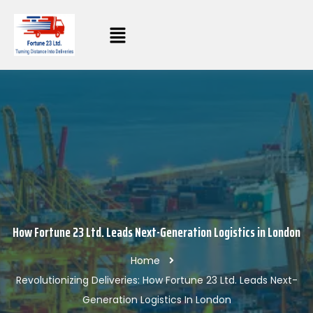
How Fortune 23 Ltd. Leads Next-Generation Logistics in London
Home
Revolutionizing Deliveries: How Fortune 23 Ltd. Leads Next-
Generation Logistics In London