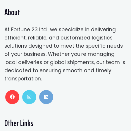
About
At Fortune 23 Ltd., we specialize in delivering
efficient, reliable, and customized logistics
solutions designed to meet the specific needs
of your business. Whether you're managing
local deliveries or global shipments, our team is
dedicated to ensuring smooth and timely
transportation.
Other Links