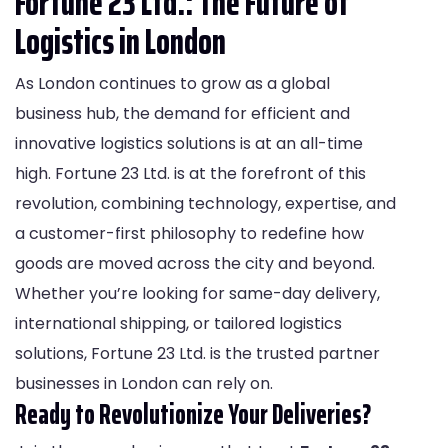
Fortune 23 Ltd.: The Future of
Logistics in London
As London continues to grow as a global
business hub, the demand for efficient and
innovative logistics solutions is at an all-time
high. Fortune 23 Ltd. is at the forefront of this
revolution, combining technology, expertise, and
a customer-first philosophy to redefine how
goods are moved across the city and beyond.
Whether you’re looking for same-day delivery,
international shipping, or tailored logistics
solutions, Fortune 23 Ltd. is the trusted partner
businesses in London can rely on.
Ready to Revolutionize Your Deliveries?