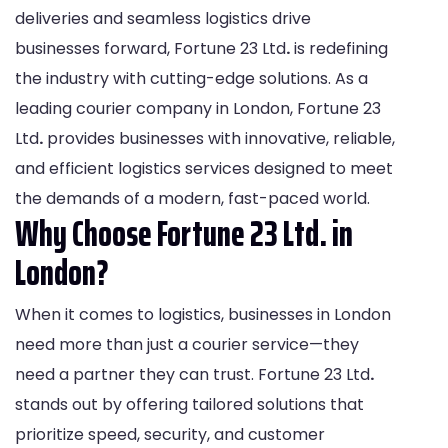
deliveries and seamless logistics drive
businesses forward, Fortune 23 Ltd
.
is redefining
the industry with cutting-edge solutions. As a
leading courier company in London, Fortune 23
Ltd
.
provides businesses with innovative, reliable,
and efficient logistics services designed to meet
the demands of a modern, fast-paced world.
Why Choose Fortune 23 Ltd. in
London?
When it comes to logistics, businesses in London
need more than just a courier service—they
need a partner they can trust. Fortune 23 Ltd
.
stands out by offering tailored solutions that
prioritize speed, security, and customer