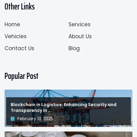
Other Links
Home
Services
Vehicles
About Us
Contact Us
Blog
Popular Post
Blockchain in Logistics: Enhancing Security and
Transparency in ...
February 13, 2025