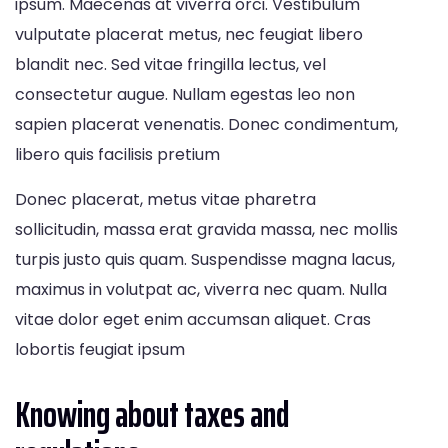
ipsum. Maecenas at viverra orci. Vestibulum
vulputate placerat metus, nec feugiat libero
blandit nec. Sed vitae fringilla lectus, vel
consectetur augue. Nullam egestas leo non
sapien placerat venenatis. Donec condimentum,
libero quis facilisis pretium
Donec placerat, metus vitae pharetra
sollicitudin, massa erat gravida massa, nec mollis
turpis justo quis quam. Suspendisse magna lacus,
maximus in volutpat ac, viverra nec quam. Nulla
vitae dolor eget enim accumsan aliquet. Cras
lobortis feugiat ipsum
Knowing about taxes and