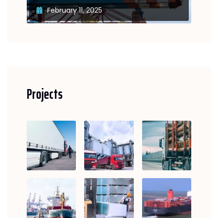
February 11, 2025
Projects