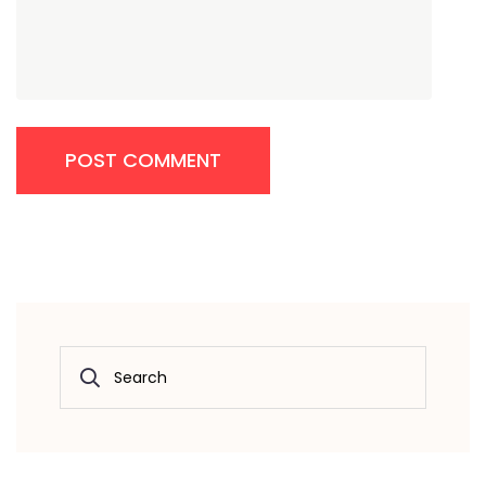
POST COMMENT