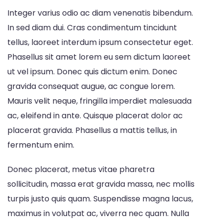
Integer varius odio ac diam venenatis bibendum.
In sed diam dui. Cras condimentum tincidunt
tellus, laoreet interdum ipsum consectetur eget.
Phasellus sit amet lorem eu sem dictum laoreet
ut vel ipsum. Donec quis dictum enim. Donec
gravida consequat augue, ac congue lorem.
Mauris velit neque, fringilla imperdiet malesuada
ac, eleifend in ante. Quisque placerat dolor ac
placerat gravida. Phasellus a mattis tellus, in
fermentum enim.
Donec placerat, metus vitae pharetra
sollicitudin, massa erat gravida massa, nec mollis
turpis justo quis quam. Suspendisse magna lacus,
maximus in volutpat ac, viverra nec quam. Nulla