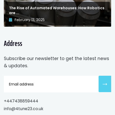
The Rise of Automated Warehouses: How Robotics
are ...
February 13, 2025
Address
Subscribe our newsletter to get the latest news
& updates.
+447438859444
info@4tune23.co.uk