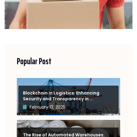
Popular Post
Blockchain in Logistics: Enhancing
Security and Transparency in ...
February 13, 2025
The Rise of Automated Warehouses: