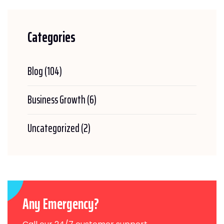
Categories
Blog
(104)
Business Growth
(6)
Uncategorized
(2)
Any Emergency?