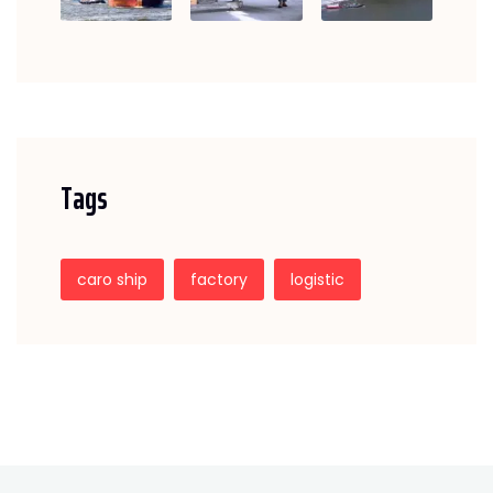
Tags
caro ship
factory
logistic