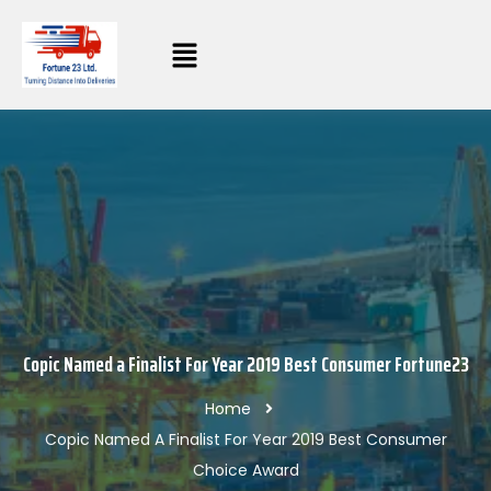
Copic Named a Finalist For Year 2019 Best Consumer Fortune23
Home
Copic Named A Finalist For Year 2019 Best Consumer
Choice Award