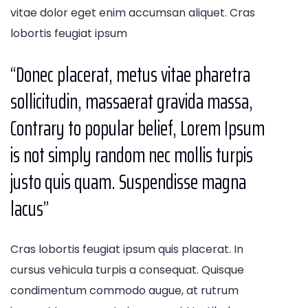
vitae dolor eget enim accumsan aliquet. Cras
lobortis feugiat ipsum
“Donec placerat, metus vitae pharetra
sollicitudin, massaerat gravida massa,
Contrary to popular belief, Lorem Ipsum
is not simply random nec mollis turpis
justo quis quam. Suspendisse magna
lacus’’
Cras lobortis feugiat ipsum quis placerat. In
cursus vehicula turpis a consequat. Quisque
condimentum commodo augue, at rutrum