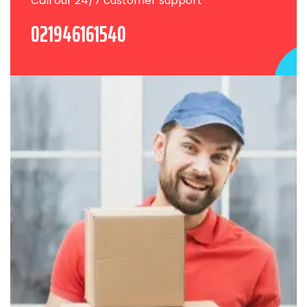
Call our 24/7 customer support
021946161540