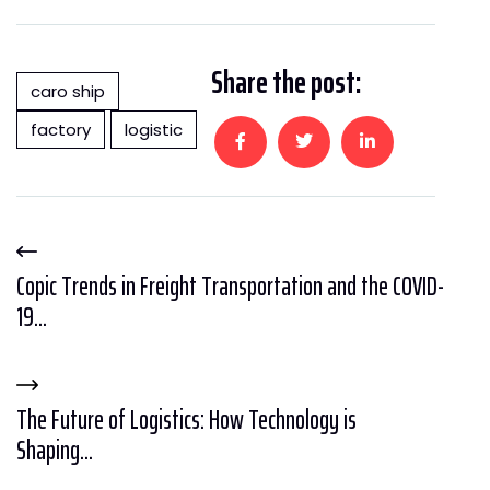
Share the post:
caro ship
factory
logistic
Copic Trends in Freight Transportation and the COVID-
19...
The Future of Logistics: How Technology is
Shaping...