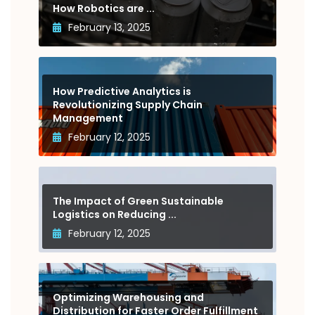
How Robotics are ...
February 13, 2025
How Predictive Analytics is
Revolutionizing Supply Chain
Management
February 12, 2025
The Impact of Green Sustainable
Logistics on Reducing ...
February 12, 2025
Optimizing Warehousing and
Distribution for Faster Order Fulfillment