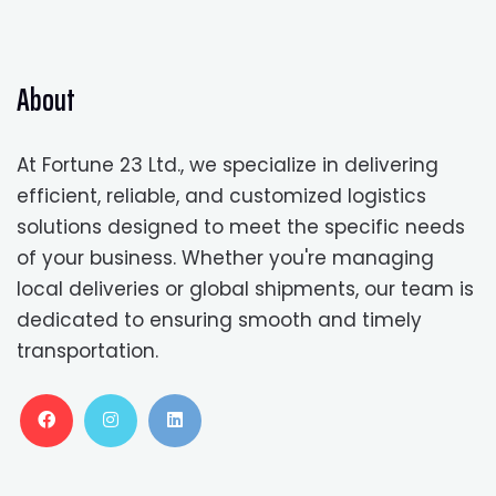
About
At Fortune 23 Ltd., we specialize in delivering
efficient, reliable, and customized logistics
solutions designed to meet the specific needs
of your business. Whether you're managing
local deliveries or global shipments, our team is
dedicated to ensuring smooth and timely
transportation.