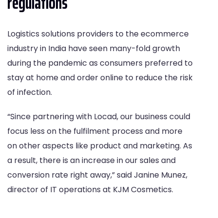
regulations
Logistics solutions providers to the ecommerce
industry in India have seen many-fold growth
during the pandemic as consumers preferred to
stay at home and order online to reduce the risk
of infection.
“Since partnering with Locad, our business could
focus less on the fulfilment process and more
on other aspects like product and marketing. As
a result, there is an increase in our sales and
conversion rate right away,” said Janine Munez,
director of IT operations at KJM Cosmetics.