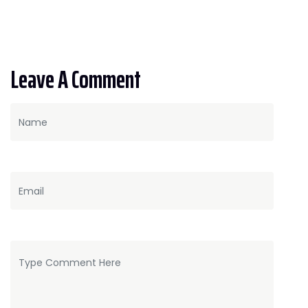
Leave A Comment