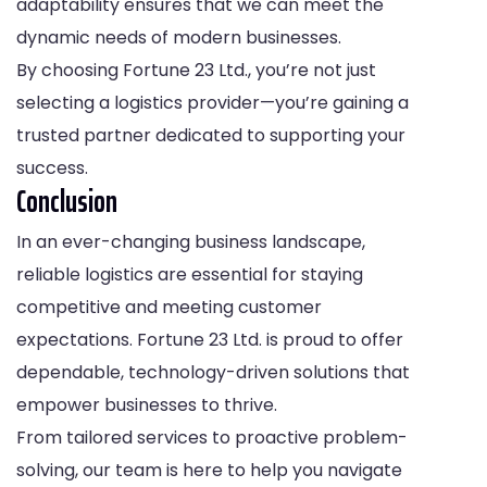
adaptability ensures that we can meet the
dynamic needs of modern businesses.
By choosing Fortune 23 Ltd., you’re not just
selecting a logistics provider—you’re gaining a
trusted partner dedicated to supporting your
success.
Conclusion
In an ever-changing business landscape,
reliable logistics are essential for staying
competitive and meeting customer
expectations. Fortune 23 Ltd. is proud to offer
dependable, technology-driven solutions that
empower businesses to thrive.
From tailored services to proactive problem-
solving, our team is here to help you navigate