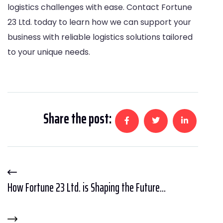
logistics challenges with ease. Contact Fortune
23 Ltd. today to learn how we can support your
business with reliable logistics solutions tailored
to your unique needs.
Share the post:
How Fortune 23 Ltd. is Shaping the Future...