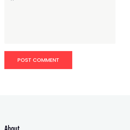
POST COMMENT
About