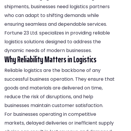
shipments, businesses need logistics partners
who can adapt to shifting demands while
ensuring seamless and dependable services.
Fortune 23 Ltd. specializes in providing reliable
logistics solutions designed to address the
dynamic needs of modern businesses.
Why Reliability Matters in Logistics
Reliable logistics are the backbone of any
successful business operation. They ensure that
goods and materials are delivered on time,
reduce the risk of disruptions, and help
businesses maintain customer satisfaction.
For businesses operating in competitive
markets, delayed deliveries or inefficient supply