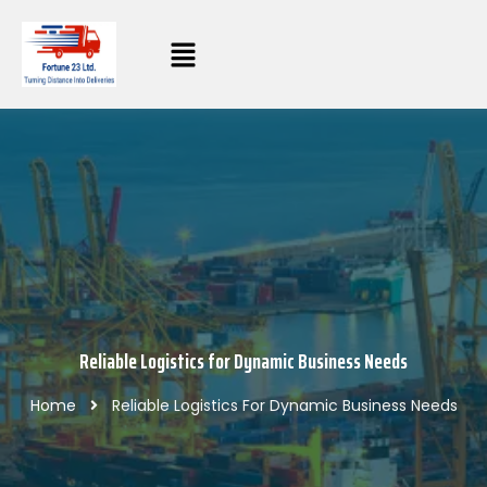
Reliable Logistics for Dynamic Business Needs
Home
Reliable Logistics For Dynamic Business Needs