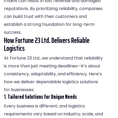
chains can result in lost revenue and damaged
reputations. By prioritizing reliability, companies
can build trust with their customers and
establish a strong foundation for long-term
success.
How Fortune 23 Ltd. Delivers Reliable
Logistics
At Fortune 23 Ltd., we understand that reliability
is more than just meeting deadlines—it’s about
consistency, adaptability, and efficiency. Here’s
how we deliver dependable logistics solutions
for businesses:
1.
Tailored Solutions for Unique Needs
Every business is different, and logistics
requirements vary based on industry, scale, and