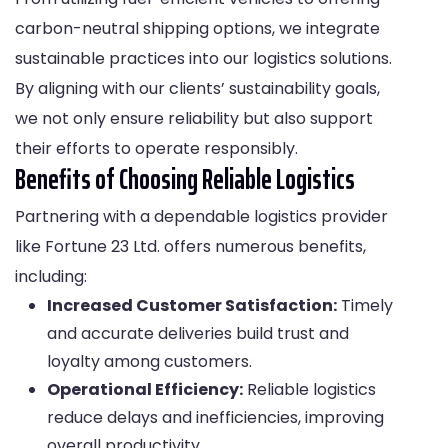
carbon-neutral shipping options, we integrate
sustainable practices into our logistics solutions.
By aligning with our clients’ sustainability goals,
we not only ensure reliability but also support
their efforts to operate responsibly.
Benefits of Choosing Reliable Logistics
Partnering with a dependable logistics provider
like Fortune 23 Ltd. offers numerous benefits,
including:
Increased Customer Satisfaction:
Timely
and accurate deliveries build trust and
loyalty among customers.
Operational Efficiency:
Reliable logistics
reduce delays and inefficiencies, improving
overall productivity.