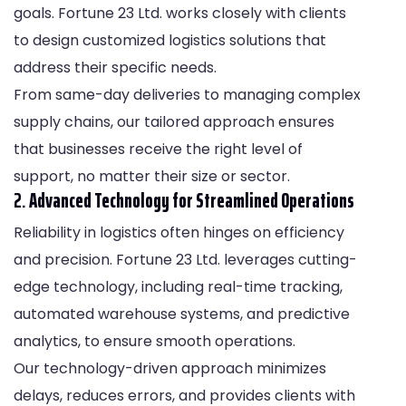
goals. Fortune 23 Ltd. works closely with clients
to design customized logistics solutions that
address their specific needs.
From same-day deliveries to managing complex
supply chains, our tailored approach ensures
that businesses receive the right level of
support, no matter their size or sector.
2.
Advanced Technology for Streamlined Operations
Reliability in logistics often hinges on efficiency
and precision. Fortune 23 Ltd. leverages cutting-
edge technology, including real-time tracking,
automated warehouse systems, and predictive
analytics, to ensure smooth operations.
Our technology-driven approach minimizes
delays, reduces errors, and provides clients with