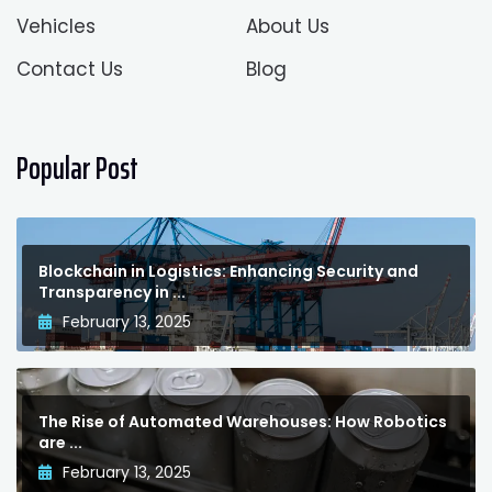
Vehicles
About Us
Contact Us
Blog
Popular Post
Blockchain in Logistics: Enhancing Security and
Transparency in ...
February 13, 2025
The Rise of Automated Warehouses: How Robotics
are ...
February 13, 2025