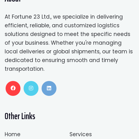
At Fortune 23 Ltd., we specialize in delivering
efficient, reliable, and customized logistics
solutions designed to meet the specific needs
of your business. Whether you're managing
local deliveries or global shipments, our team is
dedicated to ensuring smooth and timely
transportation.
Other Links
Home
Services