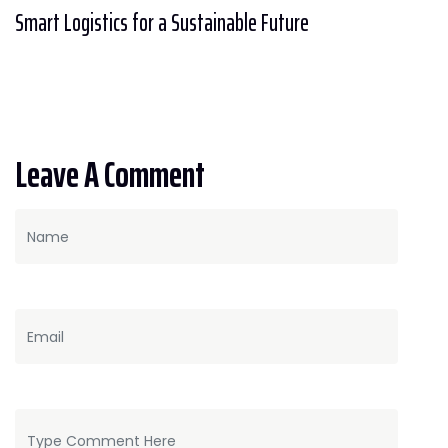
Smart Logistics for a Sustainable Future
Leave A Comment