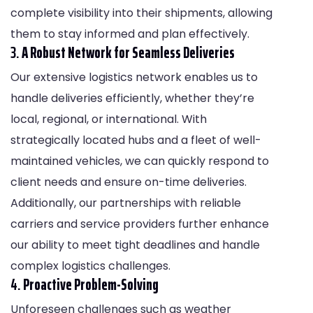
complete visibility into their shipments, allowing
them to stay informed and plan effectively.
3.
A Robust Network for Seamless Deliveries
Our extensive logistics network enables us to
handle deliveries efficiently, whether they’re
local, regional, or international. With
strategically located hubs and a fleet of well-
maintained vehicles, we can quickly respond to
client needs and ensure on-time deliveries.
Additionally, our partnerships with reliable
carriers and service providers further enhance
our ability to meet tight deadlines and handle
complex logistics challenges.
4.
Proactive Problem-Solving
Unforeseen challenges such as weather