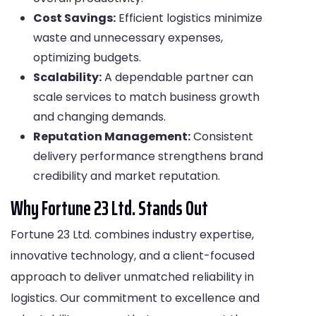
Cost Savings:
Efficient logistics minimize
waste and unnecessary expenses,
optimizing budgets.
Scalability:
A dependable partner can
scale services to match business growth
and changing demands.
Reputation Management:
Consistent
delivery performance strengthens brand
credibility and market reputation.
Why Fortune 23 Ltd. Stands Out
Fortune 23 Ltd. combines industry expertise,
innovative technology, and a client-focused
approach to deliver unmatched reliability in
logistics. Our commitment to excellence and