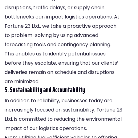
disruptions, traffic delays, or supply chain
bottlenecks can impact logistics operations. At
Fortune 23 Ltd., we take a proactive approach
to problem-solving by using advanced
forecasting tools and contingency planning.
This enables us to identify potential issues
before they escalate, ensuring that our clients’
deliveries remain on schedule and disruptions
are minimized.
5.
Sustainability and Accountability
In addition to reliability, businesses today are
increasingly focused on sustainability. Fortune 23
Ltd. is committed to reducing the environmental
impact of our logistics operations.
From utilizing fuel-efficient vehicles to offering