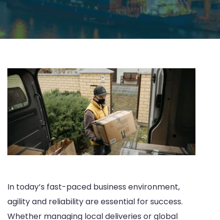
In today’s fast-paced business environment,
agility and reliability are essential for success.
Whether managing local deliveries or global