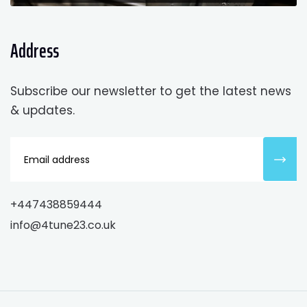
Address
Subscribe our newsletter to get the latest news
& updates.
+447438859444
info@4tune23.co.uk