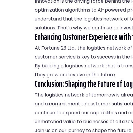
Innovation is the driving force behind the
optimization algorithms to AI-powered pre
understand that the logistics network of 
solutions. That’s why we continue to invest 
Enhancing Customer Experience with 
At Fortune 23 Ltd., the logistics network 
customer service is key to success in the l
By building a logistics network that is tr
they grow and evolve in the future.
Conclusion: Shaping the Future of Log
The logistics network of tomorrow is alread
and a commitment to customer satisfactio
continue to expand our capabilities and en
unmatched value to businesses of all sizes
Join us on our journey to shape the future 