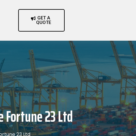
GET A
QUOTE
e Fortune 23 Ltd
ortune 23 Ltd