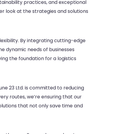
tainability practices, and exceptional
ser look at the strategies and solutions
exibility. By integrating cutting-edge
the dynamic needs of businesses
g the foundation for a logistics
rtune 23 Ltd. is committed to reducing
ery routes, we’re ensuring that our
solutions that not only save time and