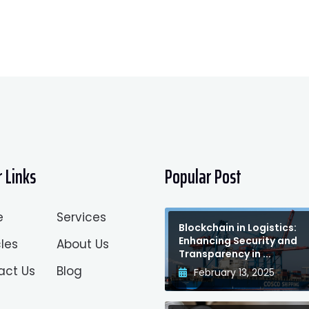
 Links
Popular Post
e
Services
Blockchain in Logistics:
Enhancing Security and
les
About Us
Transparency in ...
act Us
Blog
February 13, 2025