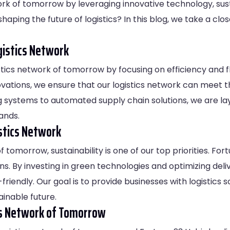
twork of tomorrow by leveraging innovative technology, sus
shaping the future of logistics? In this blog, we take a clo
gistics Network
istics network of tomorrow by focusing on efficiency and fl
vations, we ensure that our logistics network can meet 
ystems to automated supply chain solutions, we are layin
ands.
istics Network
f tomorrow, sustainability is one of our top priorities. Fo
. By investing in green technologies and optimizing deliv
-friendly. Our goal is to provide businesses with logistics 
inable future.
ics Network of Tomorrow