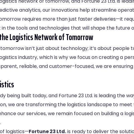
 logistics network of tomorrow, and Fortune 23 Ltd. is le
dictive analytics, our innovations help streamline opera
tomorrow requires more than just faster deliveries—it re
in the tools and technologies that will shape the future of
the Logistics Network of Tomorrow
of tomorrow isn’t just about technology; it’s about people
ogistics industry, which is why we focus on creating a per
ansparent, reliable, and customer-focused, we are ensuring
istics
y being built today, and Fortune 23 Ltd. is leading the way
n, we are transforming the logistics landscape to meet
hance our services, we remain focused on building a logis
.
of logistics—
Fortune 23 Ltd.
is ready to deliver the soluti