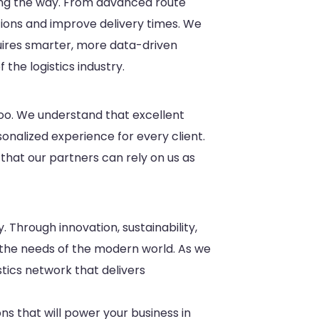
ading the way. From advanced route
tions and improve delivery times. We
quires smarter, more data-driven
 the logistics industry.
 too. We understand that excellent
sonalized experience for every client.
 that our partners can rely on us as
. Through innovation, sustainability,
 the needs of the modern world. As we
tics network that delivers
ons that will power your business in