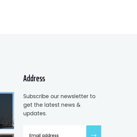
Address
Subscribe our newsletter to
get the latest news &
updates.