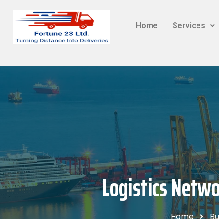
Home
Services
Logistics Netwo
Home
Bu