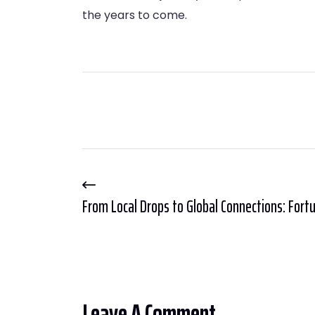
the years to come.
From Local Drops to Global Connections: Fortu
Leave A Comment