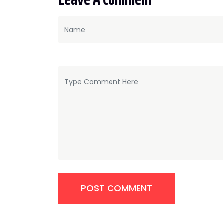
POST COMMENT