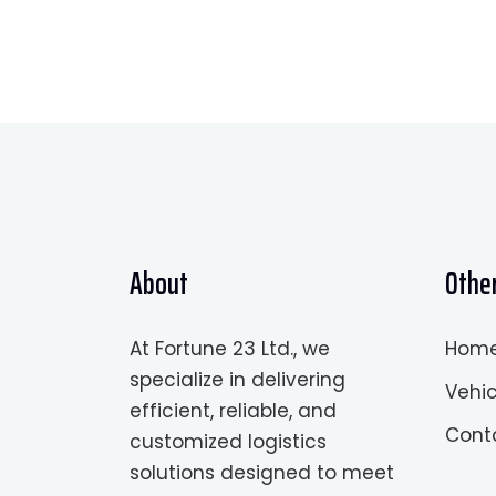
About
Other
At Fortune 23 Ltd., we
Hom
specialize in delivering
Vehic
efficient, reliable, and
Cont
customized logistics
solutions designed to meet