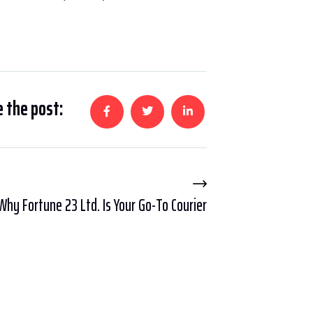
 the post:
Why Fortune 23 Ltd. Is Your Go-To Courier