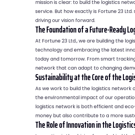
mission is clear: to build the logistics ne
service. But how exactly is Fortune 23 Ltd. 
driving our vision forward.
The Foundation of a Future-Ready Lo
At Fortune 23 Ltd., we are building the log
technology and embracing the latest inno
today and tomorrow. From smart tracking s
network that can adapt to changing dem
Sustainability at the Core of the Log
As we work to build the logistics network o
the environmental impact of our operations
logistics network is both efficient and eco
money but also contribute to a more susta
The Role of Innovation in the Logist