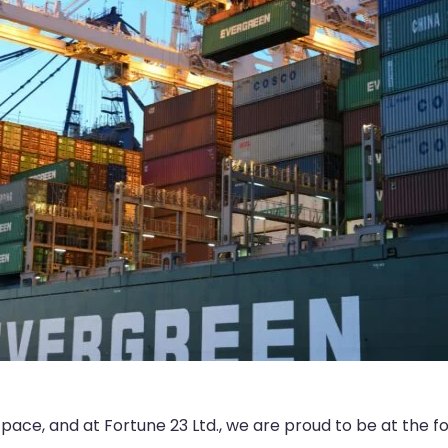
id pace, and at Fortune 23 Ltd., we are proud to be at the f