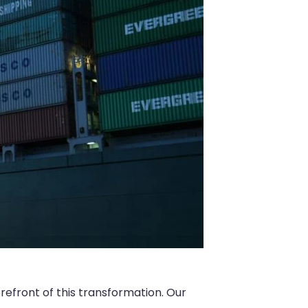
orefront of this transformation. Our