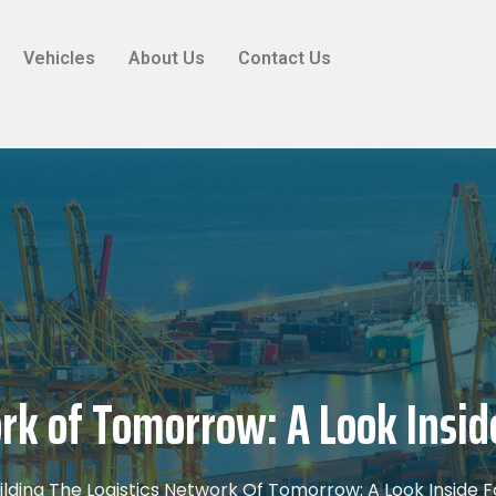
Vehicles
About Us
Contact Us
rk of Tomorrow: A Look Insid
ilding The Logistics Network Of Tomorrow: A Look Inside F