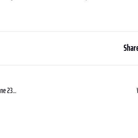
Share
ne 23...