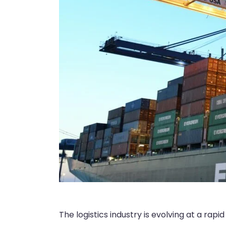
The logistics industry is evolving at a rap