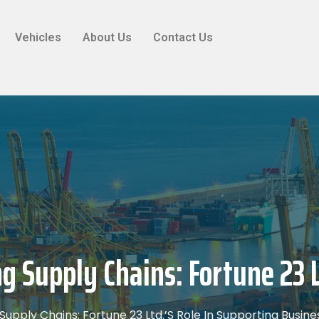
Vehicles
About Us
Contact Us
ng Supply Chains: Fortune 23 L
 Supply Chains: Fortune 23 Ltd.’s Role In Supporting Busin