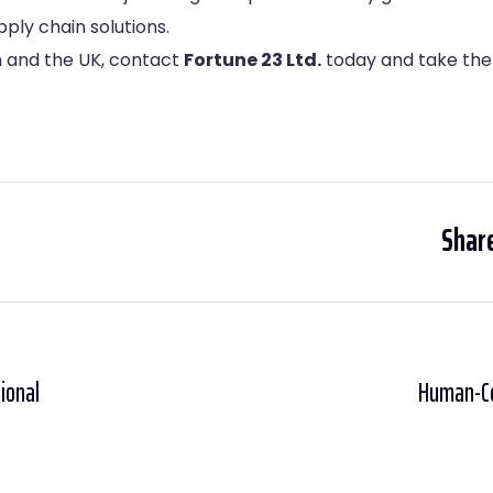
ply chain solutions.
on and the UK, contact
Fortune 23 Ltd.
today and take the 
Share
tional
Human-Cen