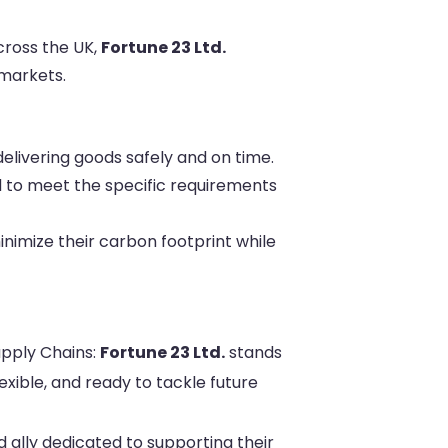
cross the UK,
Fortune 23 Ltd.
markets.
livering goods safely and on time.
d to meet the specific requirements
nimize their carbon footprint while
upply Chains:
Fortune 23 Ltd.
stands
exible, and ready to tackle future
d ally dedicated to supporting their