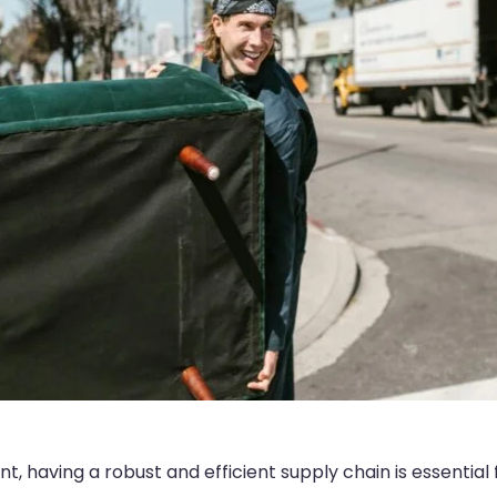
, having a robust and efficient supply chain is essential 