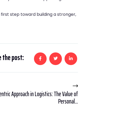
first step toward building a stronger,
 the post:
tric Approach in Logistics: The Value of
Personal...