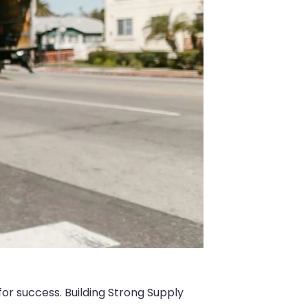
for success. Building Strong Supply