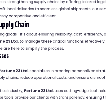
e in strengthening supply chains by offering tailored logis
ft local deliveries to seamless global shipments, our se
stay competitive and efficient.
upply Chain
ng goods—it’s about ensuring reliability, cost-efficiency, a
ne 23 Ltd.
to manage these critical functions effectively
we are here to simplify the process.
sses
Fortune 23 Ltd.
specializes in creating personalized strat
ply chains, reduce operational costs, and ensure a smoot
tics industry,
Fortune 23 Ltd.
uses cutting-edge technolog
 tools provide our clients with transparency, ensuring t