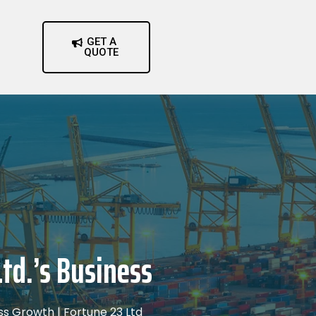
GET A
QUOTE
td.’s Business
ess Growth | Fortune 23 Ltd