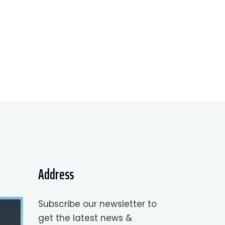
Address
Subscribe our newsletter to
get the latest news &