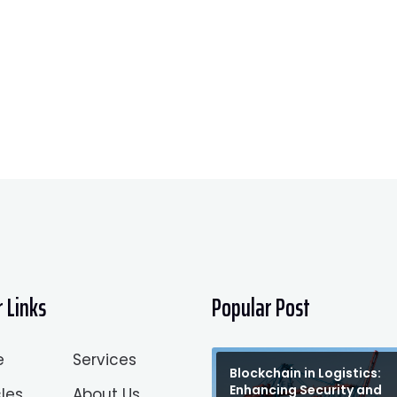
 Links
Popular Post
e
Services
Blockchain in Logistics:
Enhancing Security and
les
About Us