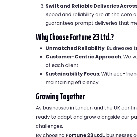
Swift and Reliable Deliveries Acro
Speed and reliability are at the core 
guarantees prompt deliveries that me
Why Choose Fortune 23 Ltd.?
Unmatched Reliability
: Businesses 
Customer-Centric Approach
: We v
of each client.
Sustainability Focus
: With eco-frien
maintaining efficiency.
Growing Together
As businesses in London and the UK continu
ready to adapt and grow alongside our part
challenges.
By choosing
Fortune 23 Ltd
.
, businesses g