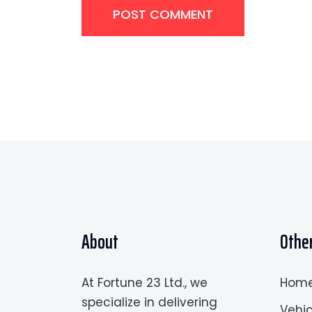
POST COMMENT
About
Other
At Fortune 23 Ltd., we
Hom
specialize in delivering
Vehic