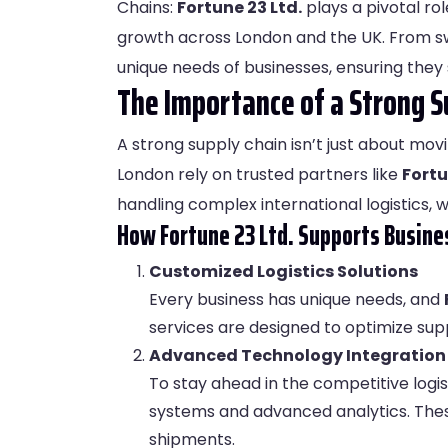
Chains:
Fortune 23 Ltd
.
plays a pivotal rol
growth across London and the UK. From swi
unique needs of businesses, ensuring they 
The Importance of a Strong S
A strong supply chain isn’t just about movi
London rely on trusted partners like
Fortu
handling complex international logistics, 
How Fortune 23 Ltd. Supports Busine
Customized Logistics Solutions
Every business has unique needs, and
services are designed to optimize sup
Advanced Technology Integration
To stay ahead in the competitive logis
systems and advanced analytics. These
shipments.