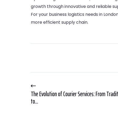
growth through innovative and reliable sup
For your business logistics needs in Lond
more efficient supply chain.
The Evolution of Courier Services: From Tradi
to...