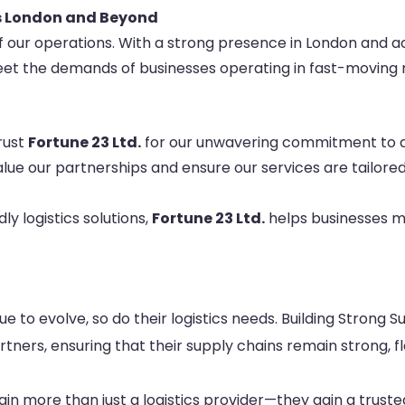
ss London and Beyond
of our operations. With a strong presence in London and a
et the demands of businesses operating in fast-moving 
trust
Fortune 23 Ltd.
for our unwavering commitment to de
alue our partnerships and ensure our services are tailore
dly logistics solutions,
Fortune 23 Ltd.
helps businesses mi
e to evolve, so do their logistics needs. Building Strong S
ners, ensuring that their supply chains remain strong, fl
ain more than just a logistics provider—they gain a truste