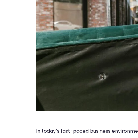
In today’s fast-paced business environment