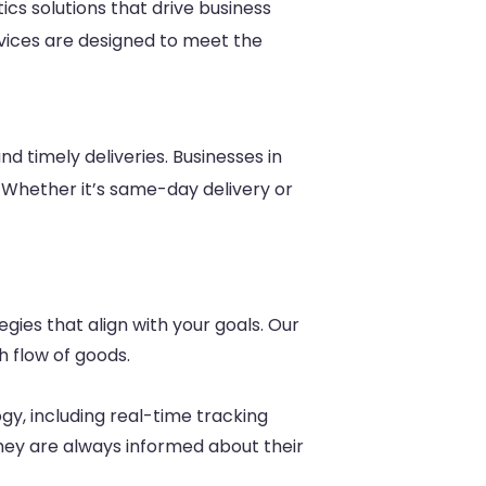
tics solutions that drive business
rvices are designed to meet the
nd timely deliveries. Businesses in
. Whether it’s same-day delivery or
egies that align with your goals. Our
h flow of goods.
y, including real-time tracking
hey are always informed about their