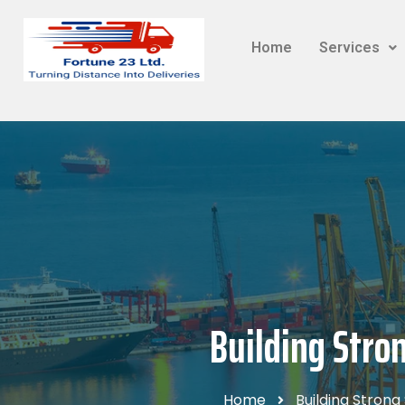
Home
Services
Building Stro
Home
Building Strong