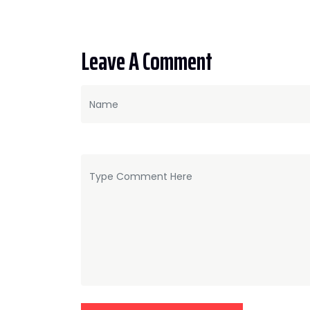
Leave A Comment