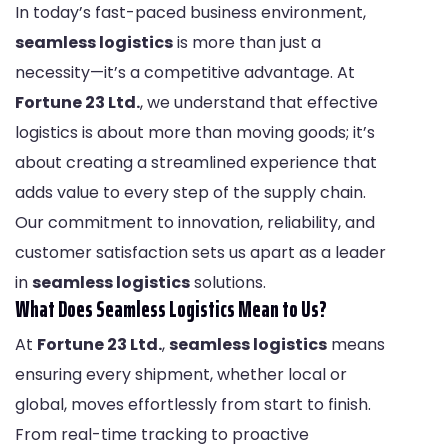
In today’s fast-paced business environment,
seamless logistics
is more than just a
necessity—it’s a competitive advantage. At
Fortune 23 Ltd.
, we understand that effective
logistics is about more than moving goods; it’s
about creating a streamlined experience that
adds value to every step of the supply chain.
Our commitment to innovation, reliability, and
customer satisfaction sets us apart as a leader
in
seamless logistics
solutions.
What Does Seamless Logistics Mean to Us?
At
Fortune 23 Ltd.
,
seamless logistics
means
ensuring every shipment, whether local or
global, moves effortlessly from start to finish.
From real-time tracking to proactive