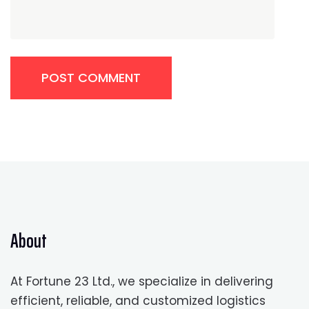
POST COMMENT
About
At Fortune 23 Ltd., we specialize in delivering
efficient, reliable, and customized logistics