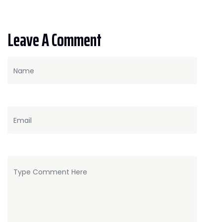
Leave A Comment