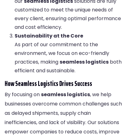
our
seamless logistics
solutions are fully
customized to meet the unique needs of
every client, ensuring optimal performance
and cost efficiency.
Sustainability at the Core
As part of our commitment to the
environment, we focus on eco-friendly
practices, making
seamless logistics
both
efficient and sustainable.
How Seamless Logistics Drives Success
By focusing on
seamless logistics
, we help
businesses overcome common challenges such
as delayed shipments, supply chain
inefficiencies, and lack of visibility. Our solutions
empower companies to reduce costs, improve