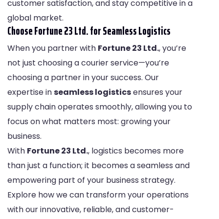
customer satisfaction, and stay competitive in a
global market.
Choose Fortune 23 Ltd. for Seamless Logistics
When you partner with
Fortune 23 Ltd.
, you’re
not just choosing a courier service—you’re
choosing a partner in your success. Our
expertise in
seamless logistics
ensures your
supply chain operates smoothly, allowing you to
focus on what matters most: growing your
business.
With
Fortune 23 Ltd.
, logistics becomes more
than just a function; it becomes a seamless and
empowering part of your business strategy.
Explore how we can transform your operations
with our innovative, reliable, and customer-