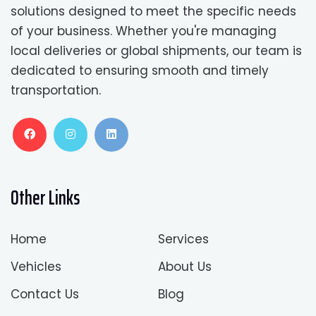
solutions designed to meet the specific needs
of your business. Whether you're managing
local deliveries or global shipments, our team is
dedicated to ensuring smooth and timely
transportation.
Other Links
Home
Services
Vehicles
About Us
Contact Us
Blog