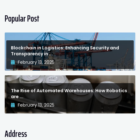
Popular Post
Blockchain in Logistics: Enhancing Security and
Transparency in ...
February 13, 2025
The Rise of Automated Warehouses: How Robotics
are ...
February 13, 2025
Address