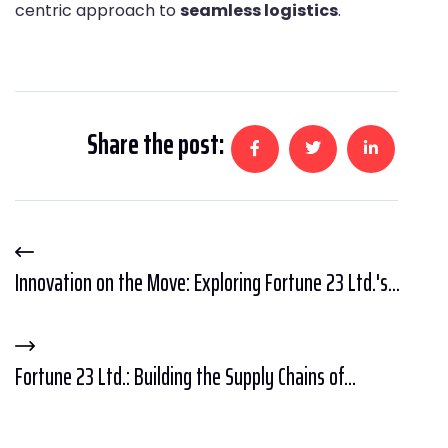
centric approach to
seamless logistics
.
Share the post:
Innovation on the Move: Exploring Fortune 23 Ltd.'s...
Fortune 23 Ltd.: Building the Supply Chains of...