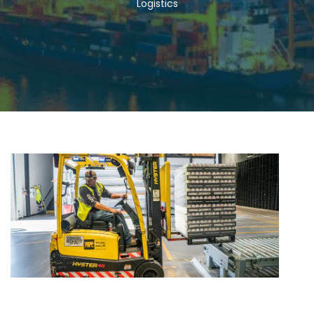
Logistics