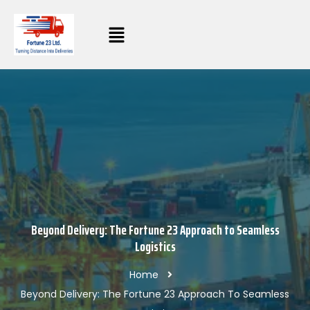
Beyond Delivery: The Fortune 23 Approach to Seamless
Logistics
Home
Beyond Delivery: The Fortune 23 Approach To Seamless