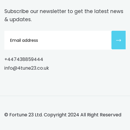
Subscribe our newsletter to get the latest news
& updates.
+447438859444
info@4tune23.co.uk
©
Fortune 23 Ltd.
Copyright 2024 All Right Reserved