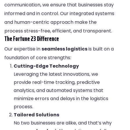
communication, we ensure that businesses stay
informed and in control. Our integrated systems
and human-centric approach make the
process stress-free, efficient, and transparent.
The Fortune 23 Difference
Our expertise in
seamless logistics
is built on a
foundation of core strengths:
Cutting-Edge Technology
Leveraging the latest innovations, we
provide real-time tracking, predictive
analytics, and automated systems that
minimize errors and delays in the logistics
process.
Tailored Solutions
No two businesses are alike, and that’s why