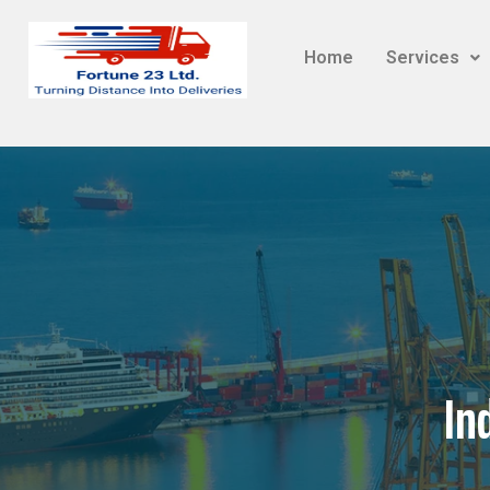
Home
Services
In