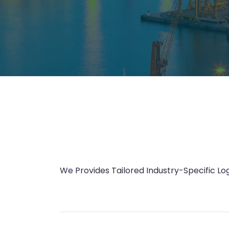
We Provides Tailored Industry-Specific Log