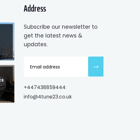
Address
Subscribe our newsletter to
get the latest news &
updates.
cs
+447438859444
info@4tune23.co.uk