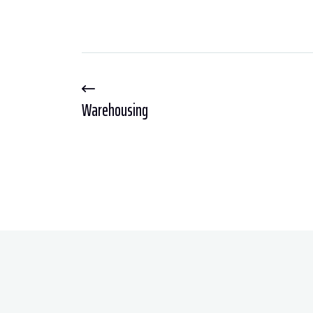
Warehousing