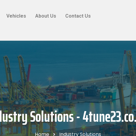
Vehicles
About Us
Contact Us
dustry Solutions - 4tune23.co
Home
Industry Solutions