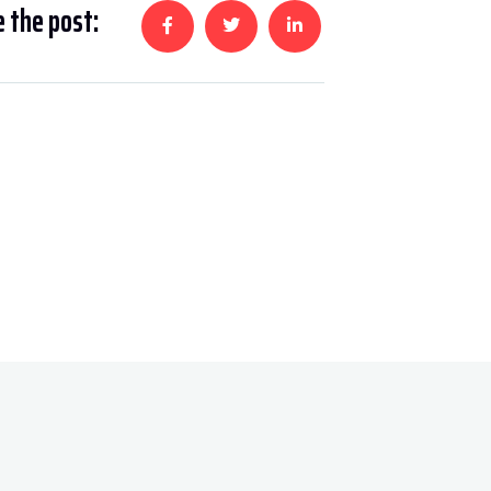
 the post: