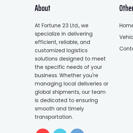
About
Other
At Fortune 23 Ltd., we
Hom
specialize in delivering
Vehic
efficient, reliable, and
Cont
customized logistics
solutions designed to meet
the specific needs of your
business. Whether you're
managing local deliveries or
global shipments, our team
is dedicated to ensuring
smooth and timely
transportation.