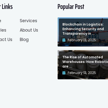
 Links
Popular Post
e
Services
Blockchain in Logistics:
Enhancing Security and
les
About Us
Transparency in ...
act Us
Blog
February 13, 2025
The Rise of Automated
Warehouses: How Roboti
are ...
February 13, 2025