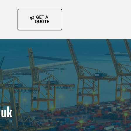
GET A
QUOTE
.uk