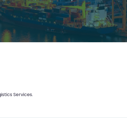
istics Services.